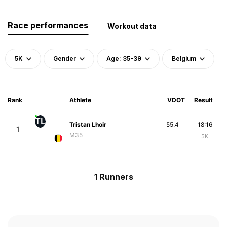
Race performances
Workout data
5K
Gender
Age: 35-39
Belgium
Rank
Athlete
VDOT
Result
TL
Tristan Lhoir
55.4
18:16
1
M35
5K
1 Runners