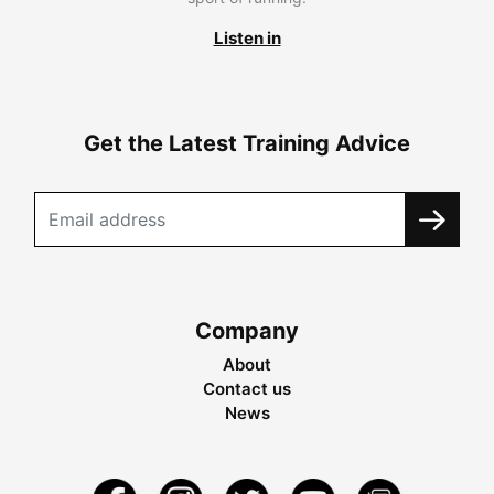
Listen in
Get the Latest Training Advice
Company
About
Contact us
News