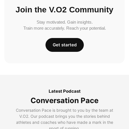
Join the V.O2 Community
Stay motivated. Gain insights.
Train more accurately. Reach your potential.
Get started
Latest Podcast
Conversation Pace
Conversation Pace is brought to you by the team at
V.O2. Our podcast brings you the stories behind
athletes and coaches who have made a mark in the
sport of running.