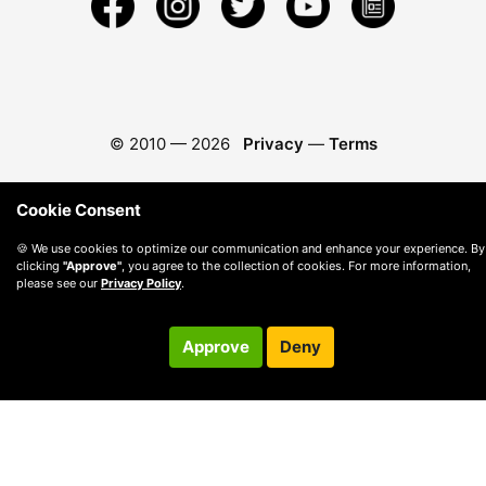
© 2010 —
2026
Privacy
—
Terms
Cookie Consent
🍪 We use cookies to optimize our communication and enhance your experience. By
clicking
"Approve"
, you agree to the collection of cookies. For more information,
please see our
Privacy Policy
.
Approve
Deny