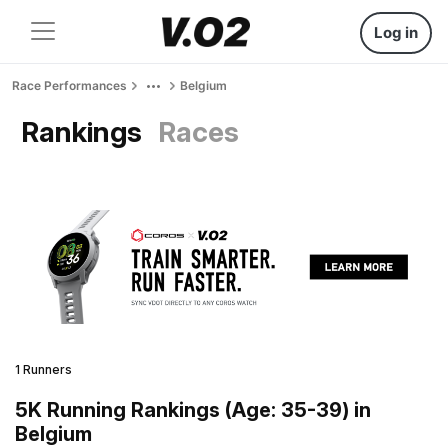
Log in
Race Performances
Belgium
Rankings
Races
1 Runners
5K Running Rankings (Age: 35-39) in
Belgium