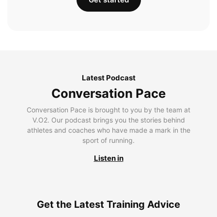
Latest Podcast
Conversation Pace
Conversation Pace is brought to you by the team at
V.O2. Our podcast brings you the stories behind
athletes and coaches who have made a mark in the
sport of running.
Listen in
Get the Latest Training Advice