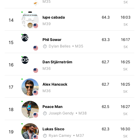
M35
5K
lupe cabada
64.3
16:03
14
M39
5K
PS
Phil Sowar
63.3
16:17
15
Dylan Belles
• M35
5K
DS
Dan Stjärnström
62.7
16:25
16
M36
5K
Alex Hancock
62.7
16:25
17
M36
5K
Peace Man
62.5
16:27
18
Joseph Gendy
• M38
5K
Lukas Sisco
62.3
16:30
19
Ryan Carney
• M37
5K