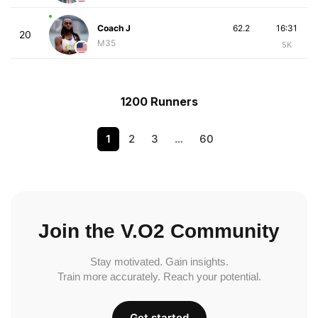
Coach J
62.2
16:31
20
M35
5K
1200 Runners
1
2
3
…
60
Join the V.O2 Community
Stay motivated. Gain insights.
Train more accurately. Reach your potential.
Get started