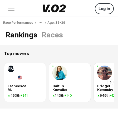
Log in
Race Performances
Age: 35-39
Rankings
Races
Top movers
FM
Francesca
Caitlin
Bridget
M.
Kowalke
Komosky
460th
140th
649th
+241
+140
+120