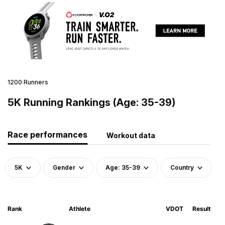
1200 Runners
5K Running Rankings (Age: 35-39)
Race performances
Workout data
5K
Gender
Age: 35-39
Country
Rank
Athlete
VDOT
Result