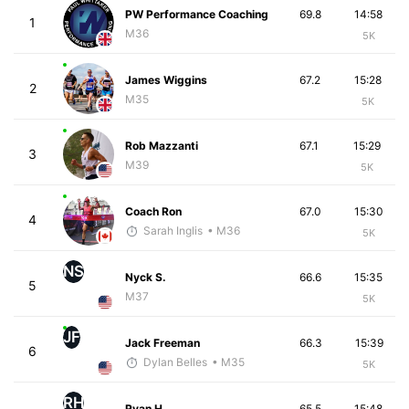
PW Performance Coaching
69.8
14:58
1
M36
5K
James Wiggins
67.2
15:28
2
M35
5K
Rob Mazzanti
67.1
15:29
3
M39
5K
Coach Ron
67.0
15:30
4
Sarah Inglis
• M36
5K
NS
Nyck S.
66.6
15:35
5
M37
5K
JF
Jack Freeman
66.3
15:39
6
Dylan Belles
• M35
5K
RH
Ryan H.
65.5
15:48