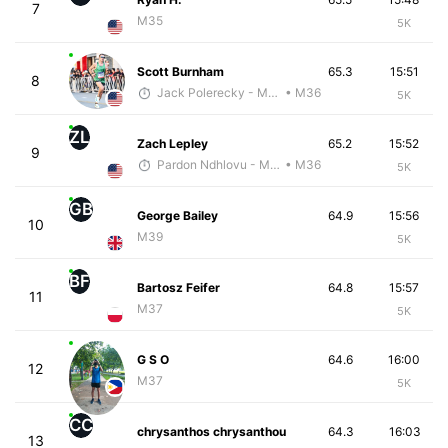
7
M35
5K
Scott Burnham
65.3
15:51
8
Jack Polerecky - McKirdy Trained
• M36
5K
ZL
Zach Lepley
65.2
15:52
9
Pardon Ndhlovu - McKirdy Trained
• M36
5K
GB
George Bailey
64.9
15:56
10
M39
5K
BF
Bartosz Feifer
64.8
15:57
11
M37
5K
G S O
64.6
16:00
12
M37
5K
CC
chrysanthos chrysanthou
64.3
16:03
13