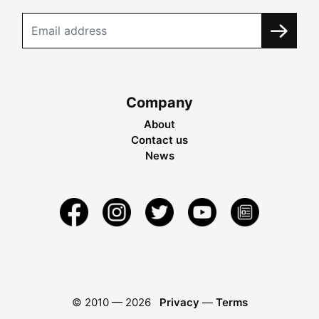
Company
About
Contact us
News
© 2010 —
2026
Privacy
—
Terms