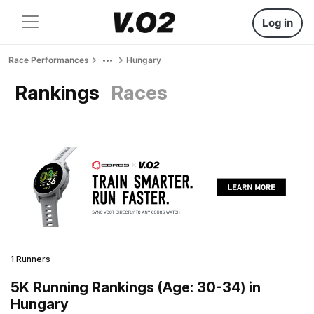
Log in
Race Performances
Hungary
Rankings
Races
1 Runners
5K Running Rankings (Age: 30-34) in
Hungary