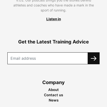
V.O2. Our podcast brings you the stories behind
athletes and coaches who have made a mark in the
sport of running.
Listen in
Get the Latest Training Advice
Company
About
Contact us
News