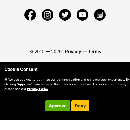
© 2010 —
2026
Privacy
—
Terms
Cookie Consent
🍪 We use cookies to optimize our communication and enhance your experience. By
clicking
"Approve"
, you agree to the collection of cookies. For more information,
please see our
Privacy Policy
.
Approve
Deny