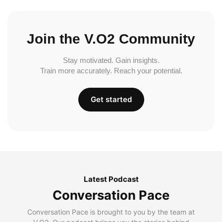
Join the V.O2 Community
Stay motivated. Gain insights.
Train more accurately. Reach your potential.
Get started
Latest Podcast
Conversation Pace
Conversation Pace is brought to you by the team at