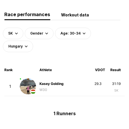
Race performances
Workout data
5K
Gender
Age: 30-34
Hungary
Rank
Athlete
VDOT
Result
Kasey Golding
29.3
31:19
1
W30
5K
1 Runners