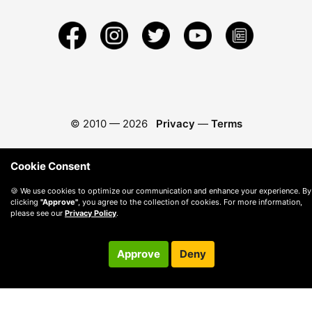
© 2010 —
2026
Privacy
—
Terms
Cookie Consent
🍪 We use cookies to optimize our communication and enhance your experience. By
clicking
"Approve"
, you agree to the collection of cookies. For more information,
please see our
Privacy Policy
.
Approve
Deny