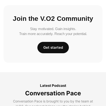
Join the V.O2 Community
Stay motivated. Gain insights.
Train more accurately. Reach your potential.
Get started
Latest Podcast
Conversation Pace
Conversation Pace is brought to you by the team at