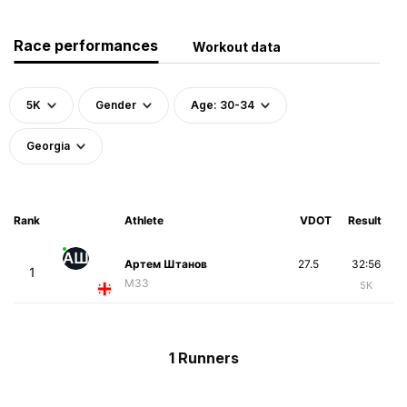
Race performances
Workout data
5K
Gender
Age: 30-34
Georgia
Rank
Athlete
VDOT
Result
АШ
Артем Штанов
27.5
32:56
1
M33
5K
1 Runners