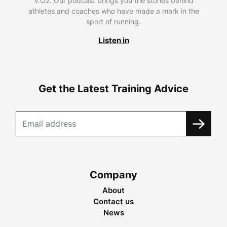
V.O2. Our podcast brings you the stories behind
athletes and coaches who have made a mark in the
sport of running.
Listen in
Get the Latest Training Advice
Company
About
Contact us
News