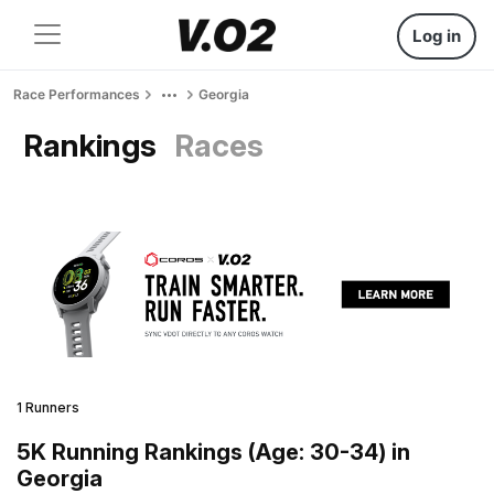
Log in
Race Performances
Georgia
Rankings
Races
1 Runners
5K Running Rankings (Age: 30-34) in
Georgia