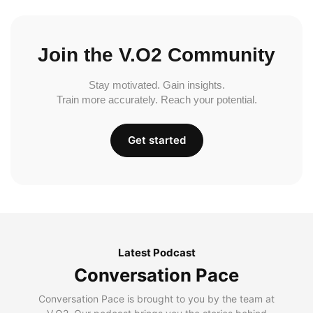
Join the V.O2 Community
Stay motivated. Gain insights.
Train more accurately. Reach your potential.
Get started
Latest Podcast
Conversation Pace
Conversation Pace is brought to you by the team at