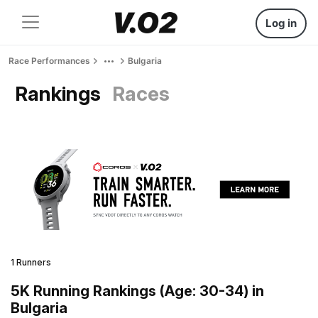
Log in
Race Performances
Bulgaria
Rankings
Races
1 Runners
5K Running Rankings (Age: 30-34) in
Bulgaria