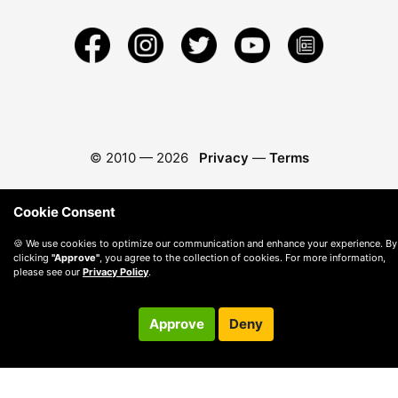
© 2010 —
2026
Privacy
—
Terms
Cookie Consent
🍪 We use cookies to optimize our communication and enhance your experience. By
clicking
"Approve"
, you agree to the collection of cookies. For more information,
please see our
Privacy Policy
.
Approve
Deny