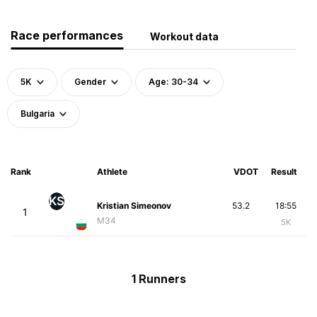
Race performances
Workout data
5K
Gender
Age: 30-34
Bulgaria
Rank
Athlete
VDOT
Result
KS
Kristian Simeonov
53.2
18:55
1
M34
5K
1 Runners