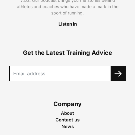
V.O2. Our podcast brings you the stories behind
athletes and coaches who have made a mark in the
sport of running.
Listen in
Get the Latest Training Advice
Company
About
Contact us
News