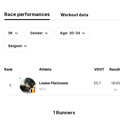
Race performances
Workout data
5K
Gender
Age: 30-34
Belgium
Rank
Athlete
VDOT
Result
Louise Florizoone
53.7
18:45
1
W31
5K
1 Runners