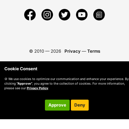
© 2010 —
2026
Privacy
—
Terms
Cookie Consent
🍪 We use cookies to optimize our communication and enhance your experience. By
clicking
"Approve"
, you agree to the collection of cookies. For more information,
please see our
Privacy Policy
.
Approve
Deny