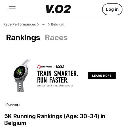
Log in
Race Performances
Belgium
Rankings
Races
1 Runners
5K Running Rankings (Age: 30-34) in
Belgium