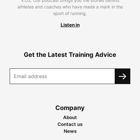
V.O2. Our podcast brings you the stories behind
athletes and coaches who have made a mark in the
sport of running.
Listen in
Get the Latest Training Advice
Company
About
Contact us
News