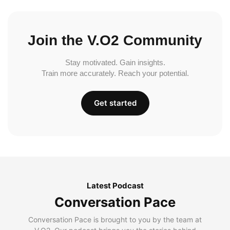
Join the V.O2 Community
Stay motivated. Gain insights.
Train more accurately. Reach your potential.
Get started
Latest Podcast
Conversation Pace
Conversation Pace is brought to you by the team at