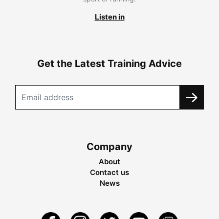
Listen in
Get the Latest Training Advice
Company
About
Contact us
News