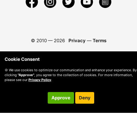
© 2010 —
2026
Privacy
—
Terms
Cookie Consent
🍪 We use cookies to optimize our communication and enhance your experience. By
clicking
"Approve"
, you agree to the collection of cookies. For more information,
please see our
Privacy Policy
.
Approve
Deny