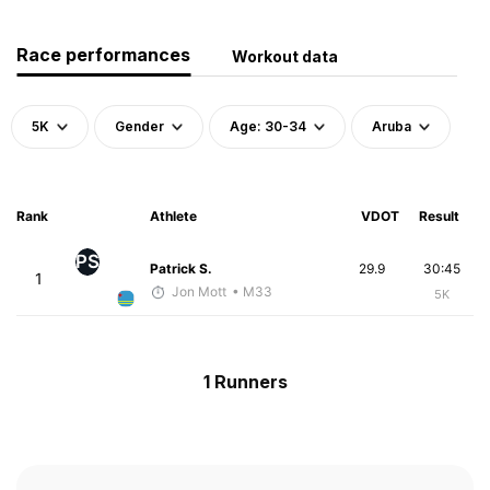
Race performances
Workout data
5K
Gender
Age: 30-34
Aruba
Rank
Athlete
VDOT
Result
PS
Patrick S.
29.9
30:45
1
Jon Mott
• M33
5K
1 Runners