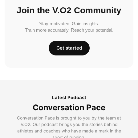
Join the V.O2 Community
Stay motivated. Gain insights.
Train more accurately. Reach your potential.
Get started
Latest Podcast
Conversation Pace
Conversation Pace is brought to you by the team at
V.O2. Our podcast brings you the stories behind
athletes and coaches who have made a mark in the
sport of running.