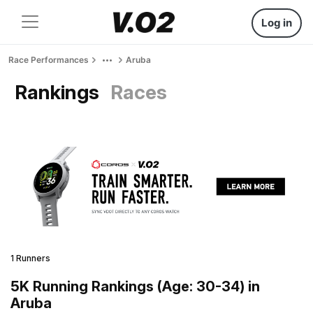
Log in
Race Performances
Aruba
Rankings
Races
1 Runners
5K Running Rankings (Age: 30-34) in
Aruba