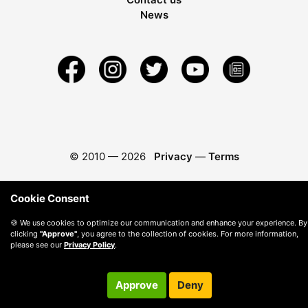
News
© 2010 —
2026
Privacy
—
Terms
Cookie Consent
🍪 We use cookies to optimize our communication and enhance your experience. By
clicking
"Approve"
, you agree to the collection of cookies. For more information,
please see our
Privacy Policy
.
Approve
Deny