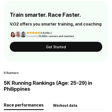
Train smarter. Race Faster.
V.O2 offers you smarter training, and coaching
4.9 (25k+)
Trusted by
10,000+ runners and coaches
Get Started
9 Runners
5K Running Rankings (Age: 25-29) in
Philippines
Race performances
Workout data