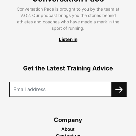
Conversation Pace is brought to you by the team at
V.O2. Our podcast brings you the stories behind
athletes and coaches who have made a mark in the
sport of running.
Listen in
Get the Latest Training Advice
Company
About
Contact us