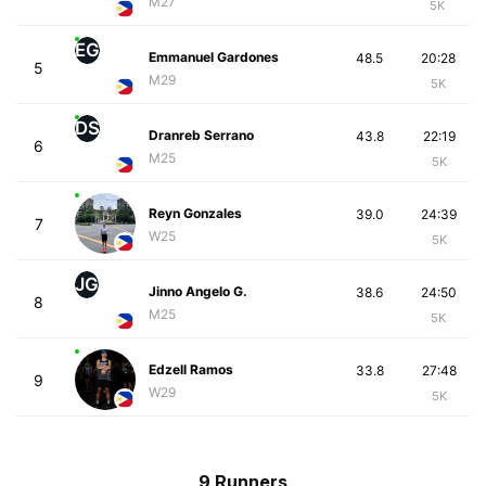
M27
5K
EG
Emmanuel Gardones
48.5
20:28
5
M29
5K
DS
Dranreb Serrano
43.8
22:19
6
M25
5K
Reyn Gonzales
39.0
24:39
7
W25
5K
JG
Jinno Angelo G.
38.6
24:50
8
M25
5K
Edzell Ramos
33.8
27:48
9
W29
5K
9 Runners