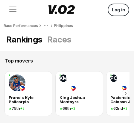
Log in
Race Performances
Philippines
Rankings
Races
Top movers
KM
PC
Francis Kyle
King Joshua
Paciencio
Policarpio
Montayre
Calapan Jr
75th
66th
62nd
+2
+2
+2