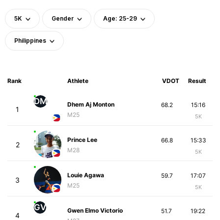
5K
Gender
Age: 25-29
Philippines
Rank
Athlete
VDOT
Result
DM
Dhem Aj Monton
68.2
15:16
1
M25
5K
Prince Lee
66.8
15:33
2
M28
5K
Louie Agawa
59.7
17:07
3
M25
5K
GV
Gwen Elmo Victorio
51.7
19:22
4