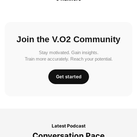
Join the V.O2 Community
Stay motivated. Gain insights.
Train more accurately. Reach your potential.
Get started
Latest Podcast
Conversation Pace