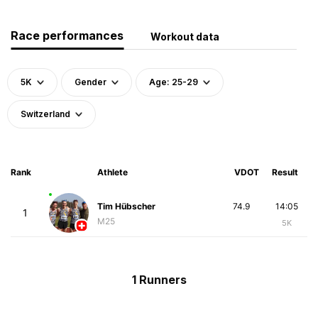
Race performances
Workout data
5K
Gender
Age: 25-29
Switzerland
Rank
Athlete
VDOT
Result
Tim Hübscher
74.9
14:05
1
M25
5K
1 Runners