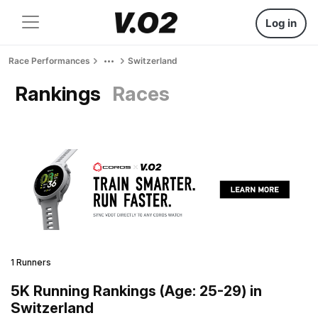
Log in
Race Performances
Switzerland
Rankings
Races
1 Runners
5K Running Rankings (Age: 25-29) in
Switzerland