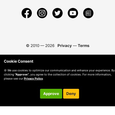
© 2010 —
2026
Privacy
—
Terms
Cookie Consent
🍪 We use cookies to optimize our communication and enhance your experience. By
clicking
"Approve"
, you agree to the collection of cookies. For more information,
please see our
Privacy Policy
.
Approve
Deny