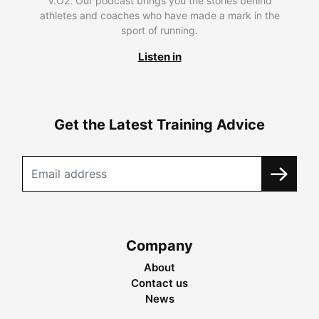
V.O2. Our podcast brings you the stories behind
athletes and coaches who have made a mark in the
sport of running.
Listen in
Get the Latest Training Advice
Company
About
Contact us
News