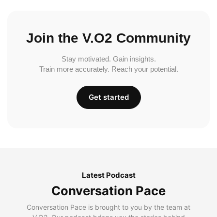
Join the V.O2 Community
Stay motivated. Gain insights.
Train more accurately. Reach your potential.
Get started
Latest Podcast
Conversation Pace
Conversation Pace is brought to you by the team at