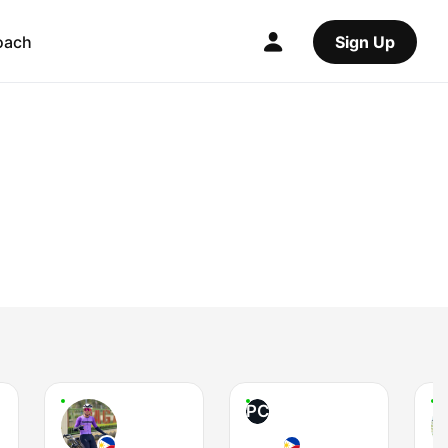
oach
Sign Up
PC