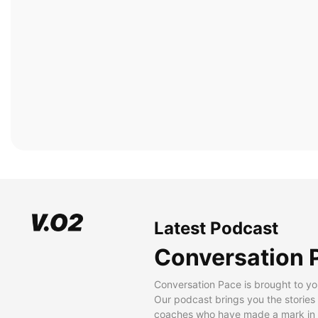
Latest Podcast
Conversation 
Conversation Pace is brought to yo
Our podcast brings you the stories
coaches who have made a mark in t