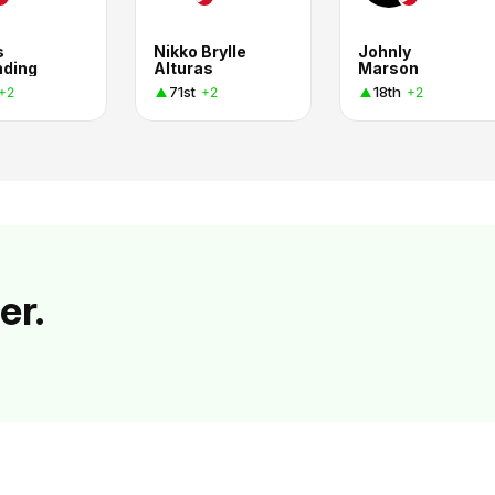
s
Nikko Brylle
Johnly
nding
Alturas
Marson
71st
18th
+2
+2
+2
er.