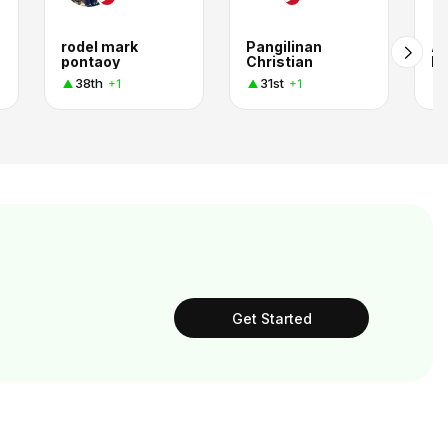
rodel mark
Pangilinan
Ar
pontaoy
Christian
L
38th
31st
+1
+1
Get Started