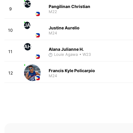
PC
Pangilinan Christian
9
M22
JA
Justine Aurelio
10
M24
AH
Alana Julianne H.
11
Louie Agawa
• W23
Francis Kyle Policarpio
12
M24