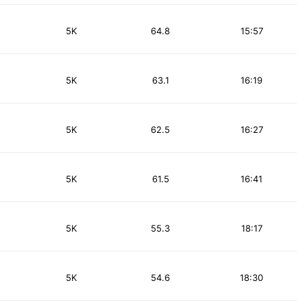
5K
64.8
15:57
5K
63.1
16:19
5K
62.5
16:27
5K
61.5
16:41
5K
55.3
18:17
5K
54.6
18:30