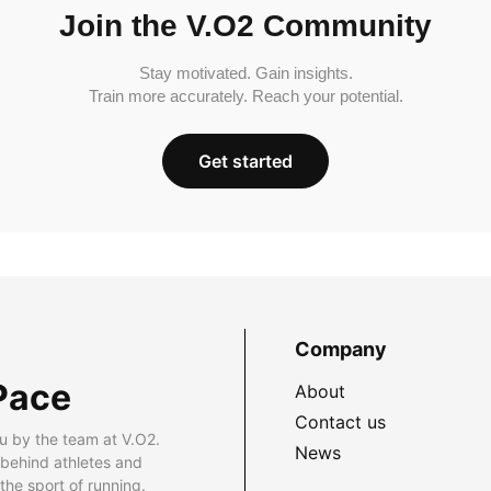
Join the V.O2 Community
Stay motivated. Gain insights.
Train more accurately. Reach your potential.
Get started
Company
Pace
About
Contact us
u by the team at V.O2.
News
 behind athletes and
he sport of running.