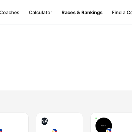
Coaches
Calculator
Races & Rankings
Find a C
NA