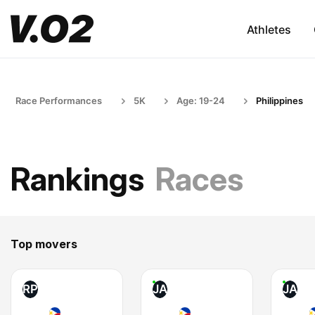
Athletes
Race Performances
5K
Age: 19-24
Philippines
Rankings
Races
Top movers
RP
JA
JA