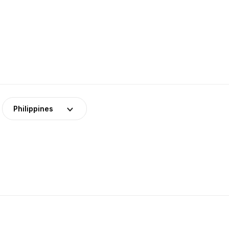
Philippines