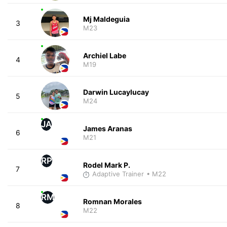
Mj Maldeguia
3
M23
Archiel Labe
4
M19
Darwin Lucaylucay
5
M24
JA
James Aranas
6
M21
RP
Rodel Mark P.
7
Adaptive Trainer
• M22
RM
Romnan Morales
8
M22