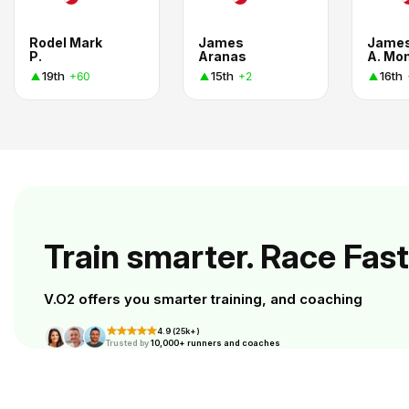
Rodel Mark
James
Jame
P.
Aranas
A. Mo
19th
15th
16th
+60
+2
Train smarter. Race Fast
V.O2 offers you smarter training, and coaching
4.9 (25k+)
Trusted by
10,000+ runners and coaches