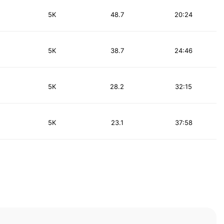
5K
48.7
20:24
5K
38.7
24:46
5K
28.2
32:15
5K
23.1
37:58