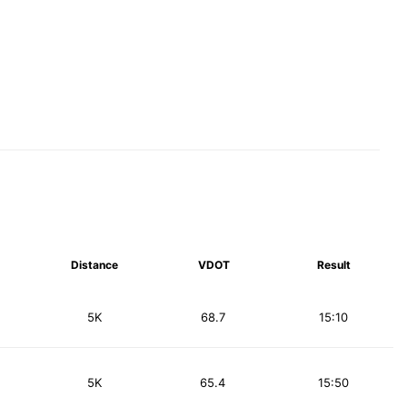
Distance
VDOT
Result
5K
68.7
15:10
5K
65.4
15:50