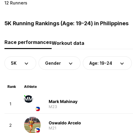
12 Runners
5K Running Rankings (Age: 19-24) in Philippines
Race performances
Workout data
5K
Gender
Age: 19-24
Rank
Athlete
MM
Mark Mahinay
1
M23
Oswaldo Arcelo
2
M21