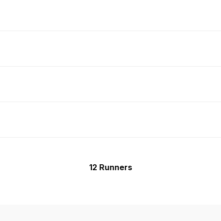
12 Runners