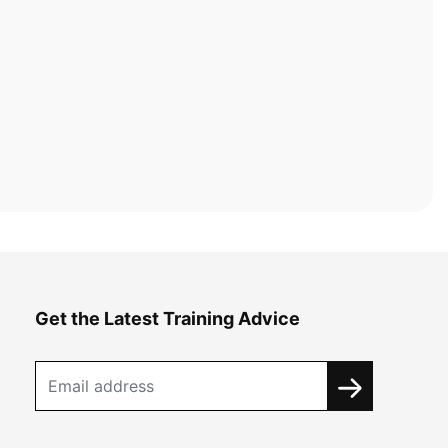
Get the Latest Training Advice