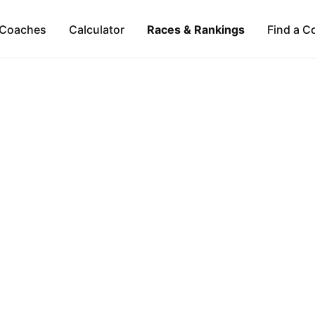
Coaches
Calculator
Races & Rankings
Find a C