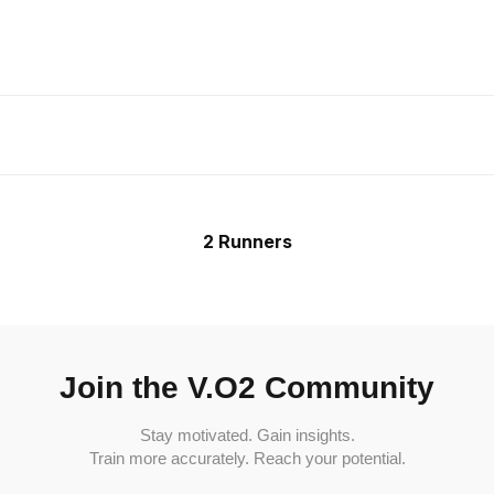
2 Runners
Join the V.O2 Community
Stay motivated. Gain insights.
Train more accurately. Reach your potential.