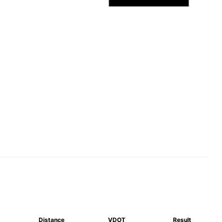
Distance
VDOT
Result