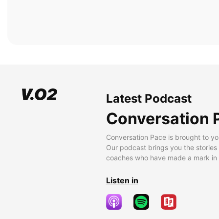
Latest Podcast
Conversation 
Conversation Pace is brought to yo
Our podcast brings you the stories
coaches who have made a mark in t
Listen in