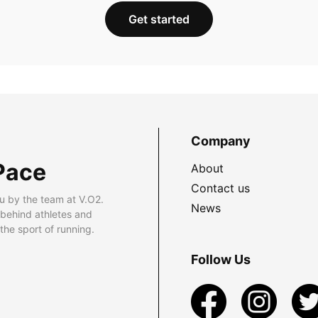
Get started
Company
Pace
About
Contact us
u by the team at V.O2.
News
 behind athletes and
he sport of running.
Follow Us