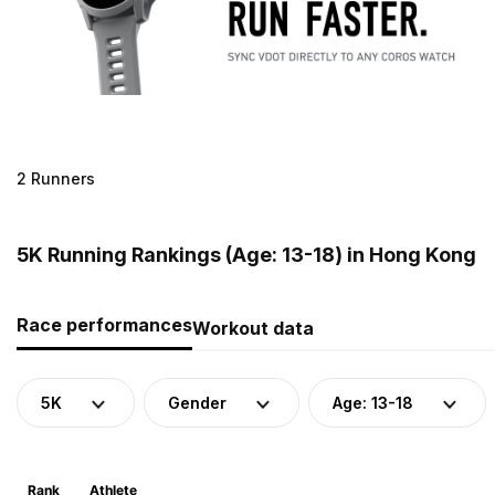
2 Runners
5K Running Rankings (Age: 13-18) in Hong Kong
Race performances
Workout data
5K
Gender
Age: 13-18
Rank
Athlete