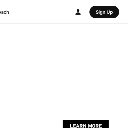
oach
Sign Up