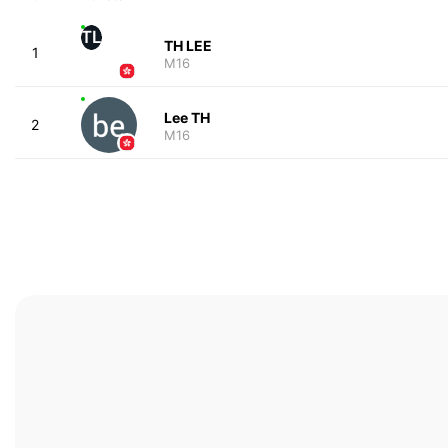
TL
TH LEE
1
M16
Lee TH
2
M16