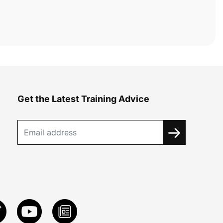
Get the Latest Training Advice