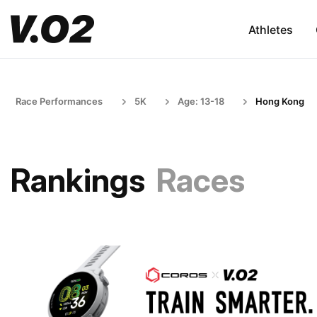
Athletes
Race Performances
5K
Age: 13-18
Hong Kong
Rankings
Races