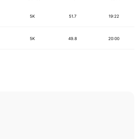
5K
51.7
19:22
5K
49.8
20:00