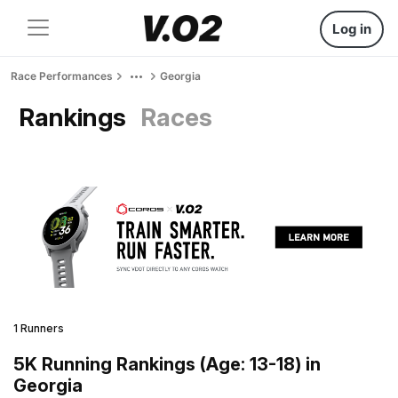
Log in
Race Performances
Georgia
Rankings
Races
1 Runners
5K Running Rankings (Age: 13-18) in
Georgia