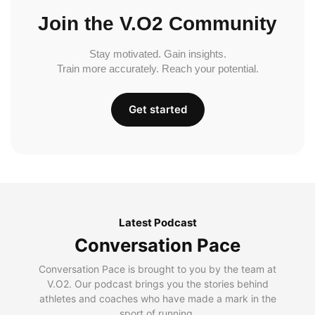
Join the V.O2 Community
Stay motivated. Gain insights.
Train more accurately. Reach your potential.
Get started
Latest Podcast
Conversation Pace
Conversation Pace is brought to you by the team at
V.O2. Our podcast brings you the stories behind
athletes and coaches who have made a mark in the
sport of running.