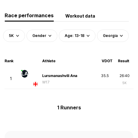
Race performances
Workout data
5K
Gender
Age: 13-18
Georgia
Rank
Athlete
VDOT
Result
LA
Lursmanashvili Ana
35.5
26:40
1
W17
5K
1 Runners