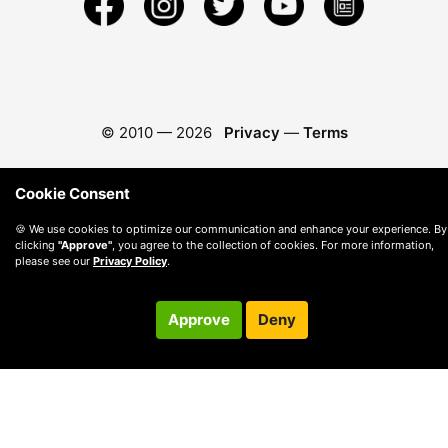
© 2010 —
2026
Privacy
—
Terms
Cookie Consent
🍪 We use cookies to optimize our communication and enhance your experience. By
clicking
"Approve"
, you agree to the collection of cookies. For more information,
please see our
Privacy Policy
.
Approve
Deny