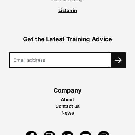
Listen in
Get the Latest Training Advice
Company
About
Contact us
News