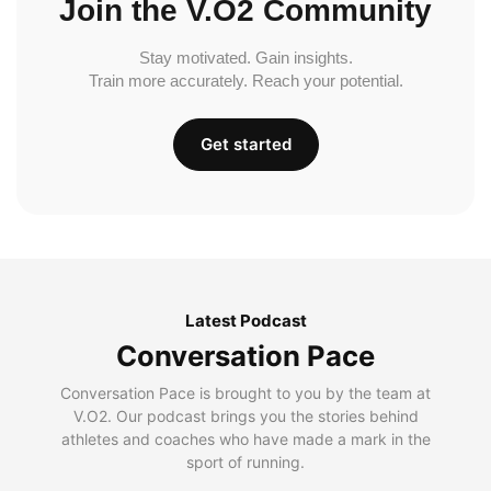
Join the V.O2 Community
Stay motivated. Gain insights.
Train more accurately. Reach your potential.
Get started
Latest Podcast
Conversation Pace
Conversation Pace is brought to you by the team at
V.O2. Our podcast brings you the stories behind
athletes and coaches who have made a mark in the
sport of running.