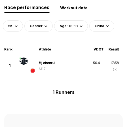
Race performances
Workout data
5K
Gender
Age: 13-18
China
Rank
Athlete
VDOT
Result
刘C
刘 chenrui
56.4
17:58
1
M17
5K
1 Runners