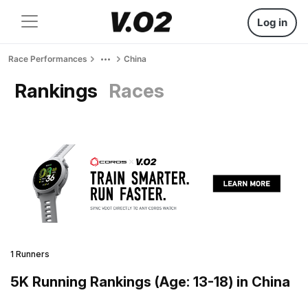
Log in
Race Performances
China
Rankings
Races
1 Runners
5K Running Rankings (Age: 13-18) in China