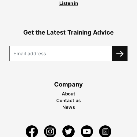
Listen in
Get the Latest Training Advice
Company
About
Contact us
News