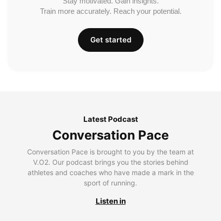
Stay motivated. Gain insights.
Train more accurately. Reach your potential.
Get started
Latest Podcast
Conversation Pace
Conversation Pace is brought to you by the team at
V.O2. Our podcast brings you the stories behind
athletes and coaches who have made a mark in the
sport of running.
Listen in