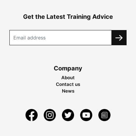
Get the Latest Training Advice
Company
About
Contact us
News