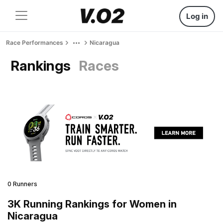
Log in
Race Performances
Nicaragua
Rankings
Races
0 Runners
3K Running Rankings for Women in
Nicaragua