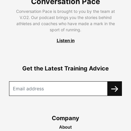
Conversation Pace
Conversation Pace is brought to you by the team at
V.O2. Our podcast brings you the stories behind
athletes and coaches who have made a mark in the
sport of running.
Listen in
Get the Latest Training Advice
Company
About