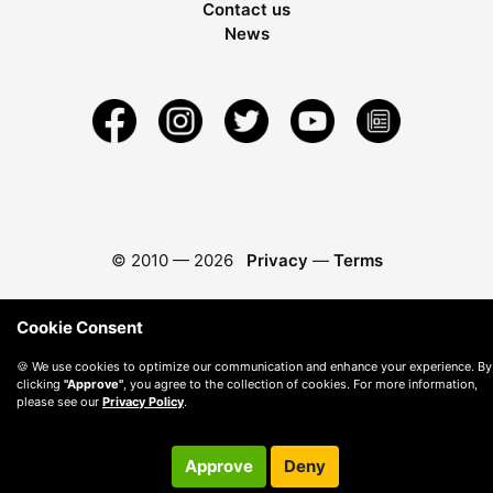
Contact us
News
© 2010 —
2026
Privacy
—
Terms
Cookie Consent
🍪 We use cookies to optimize our communication and enhance your experience. By
clicking
"Approve"
, you agree to the collection of cookies. For more information,
please see our
Privacy Policy
.
Approve
Deny