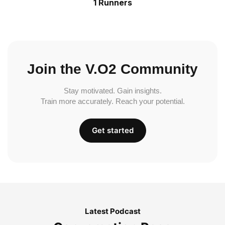
1 Runners
Join the V.O2 Community
Stay motivated. Gain insights.
Train more accurately. Reach your potential.
Get started
Latest Podcast