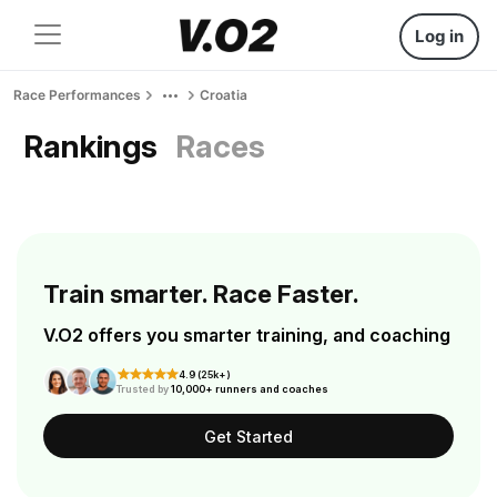
Log in
Race Performances
Croatia
Rankings
Races
Train smarter. Race Faster.
V.O2 offers you smarter training, and coaching
4.9 (25k+)
Trusted by
10,000+ runners and coaches
Get Started