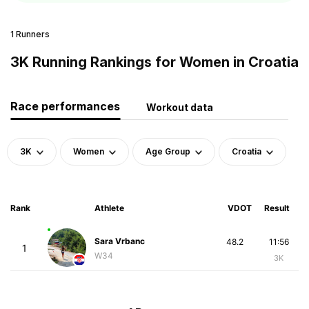
1 Runners
3K Running Rankings for Women in Croatia
Race performances
Workout data
3K
Women
Age Group
Croatia
Rank
Athlete
VDOT
Result
Sara Vrbanc
48.2
11:56
1
W34
3K