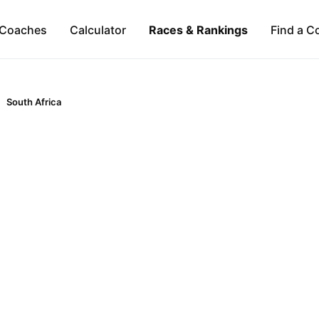
Coaches
Calculator
Races & Rankings
Find a C
South Africa