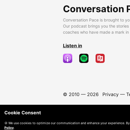
Conversation 
Conversation Pace is brought to yo
Our podcast brings you the stories
coaches who have made a mark in t
Listen in
© 2010 —
2026
Privacy
—
T
Cookie Consent
🍪 We use cookies to optimize our communication and enhance your experience. By
Policy
.