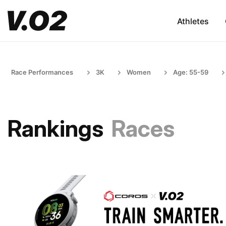
Athletes
Race Performances
3K
Women
Age: 55-59
Rankings
Races