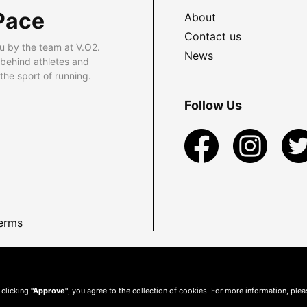
Pace
About
Contact us
u by the team at V.O2.
News
 behind athletes and
he sport of running.
Follow Us
erms
 clicking
"Approve"
, you agree to the collection of cookies. For more information, ple