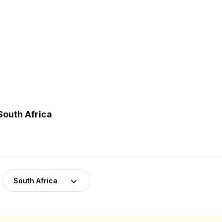
South Africa
South Africa