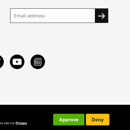
Approve
Deny
ase see our
Privacy