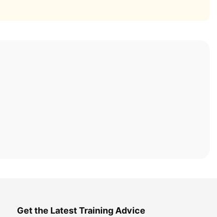
Get the Latest Training Advice