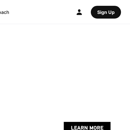
oach
Sign Up