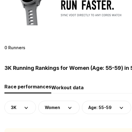
0 Runners
3K Running Rankings for Women (Age: 55-59) in 
Race performances
Workout data
3K
Women
Age: 55-59