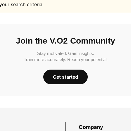
your search criteria.
Join the V.O2 Community
Stay motivated. Gain insights.
Train more accurately. Reach your potential.
Get started
Company