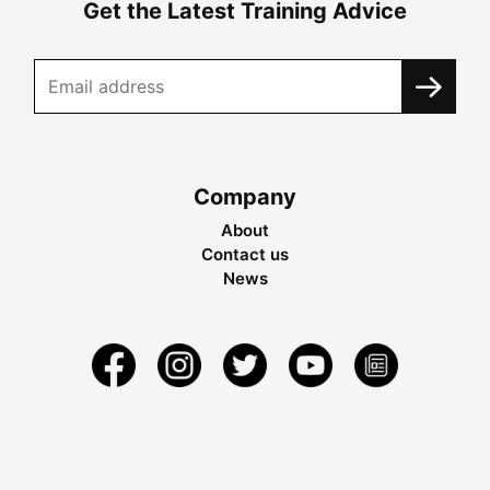
Get the Latest Training Advice
Company
About
Contact us
News