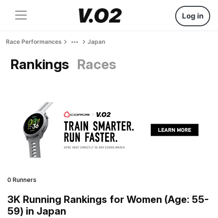
Log in
Race Performances
Japan
Rankings
Races
0 Runners
3K Running Rankings for Women (Age: 55-
59) in Japan