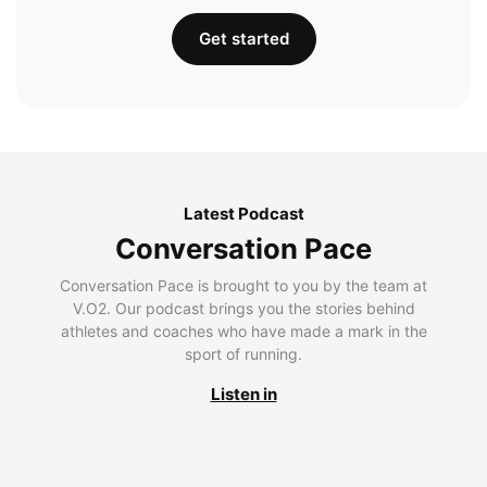
Get started
Latest Podcast
Conversation Pace
Conversation Pace is brought to you by the team at
V.O2. Our podcast brings you the stories behind
athletes and coaches who have made a mark in the
sport of running.
Listen in