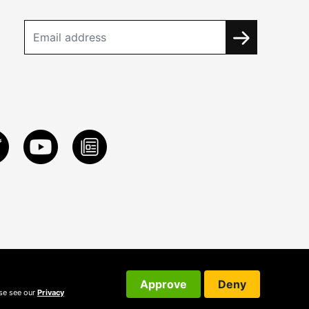
Approve
Deny
ase see our
Privacy