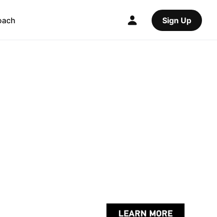
oach
Sign Up