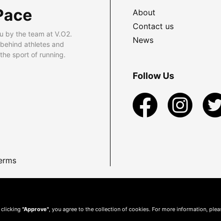
Pace
About
Contact us
u by the team at V.O2.
News
 behind athletes and
he sport of running.
Follow Us
erms
 clicking
"Approve"
, you agree to the collection of cookies. For more information, ple