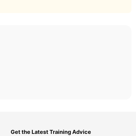
Get the Latest Training Advice