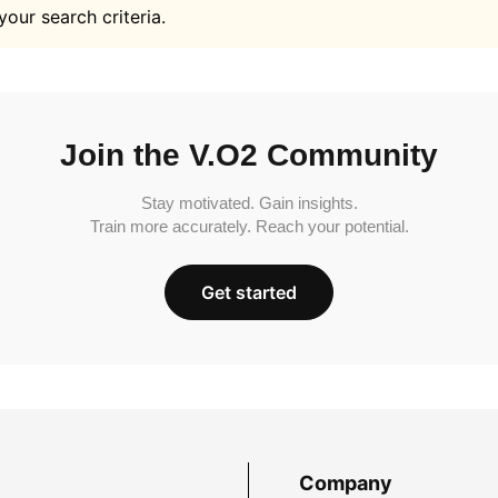
your search criteria.
Join the V.O2 Community
Stay motivated. Gain insights.
Train more accurately. Reach your potential.
Get started
Company