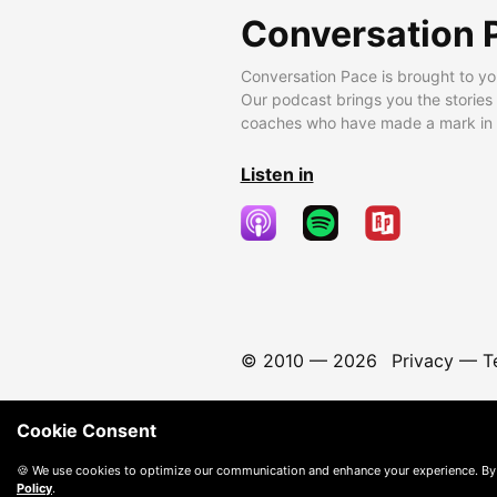
Conversation 
Conversation Pace is brought to yo
Our podcast brings you the stories
coaches who have made a mark in t
Listen in
© 2010 —
2026
Privacy
—
T
Cookie Consent
🍪 We use cookies to optimize our communication and enhance your experience. By
Policy
.