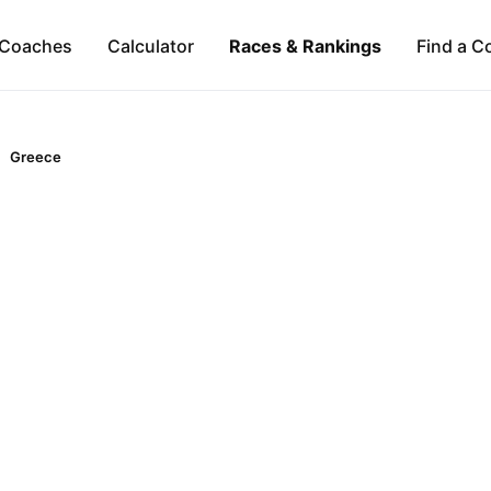
Coaches
Calculator
Races & Rankings
Find a C
Greece