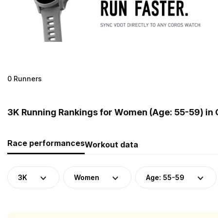
0 Runners
3K Running Rankings for Women (Age: 55-59) in
Race performances
Workout data
3K
Women
Age: 55-59