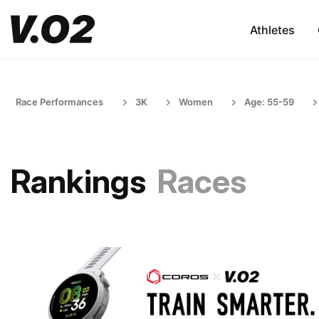
Athletes
Race Performances
3K
Women
Age: 55-59
Rankings
Races