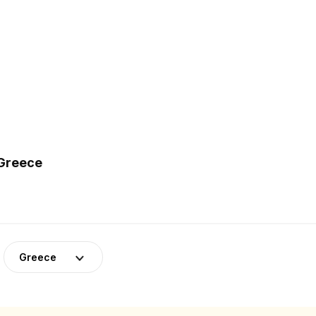
 Greece
Greece