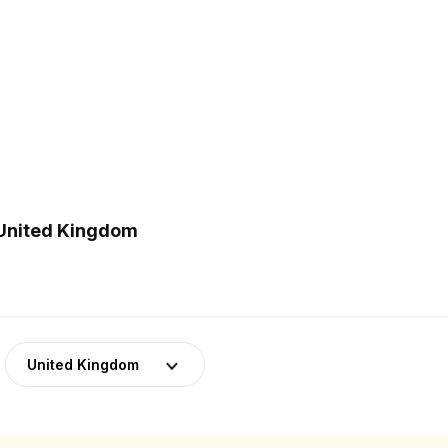
 United Kingdom
United Kingdom