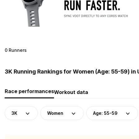
0 Runners
3K Running Rankings for Women (Age: 55-59) in
Race performances
Workout data
3K
Women
Age: 55-59