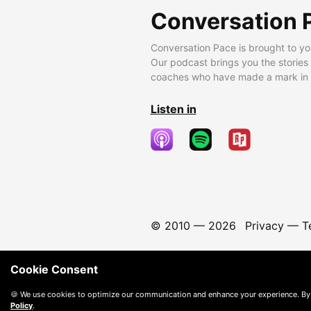
Conversation 
Conversation Pace is brought to yo
Our podcast brings you the stories
coaches who have made a mark in t
Listen in
© 2010 —
2026
Privacy
—
T
Cookie Consent
🍪 We use cookies to optimize our communication and enhance your experience. By
Policy
.