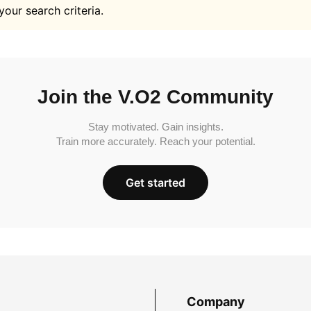
your search criteria.
Join the V.O2 Community
Stay motivated. Gain insights.
Train more accurately. Reach your potential.
Get started
Company