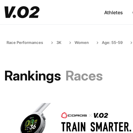
Athletes
Race Performances
3K
Women
Age: 55-59
Rankings
Races