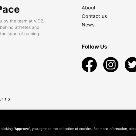
Pace
About
Contact us
u by the team at V.O2.
News
 behind athletes and
he sport of running.
Follow Us
erms
 clicking
"Approve"
, you agree to the collection of cookies. For more information, ple