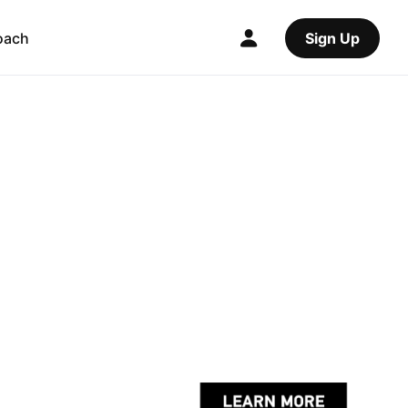
oach
Sign Up