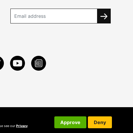
Approve
Deny
ase see our
Privacy