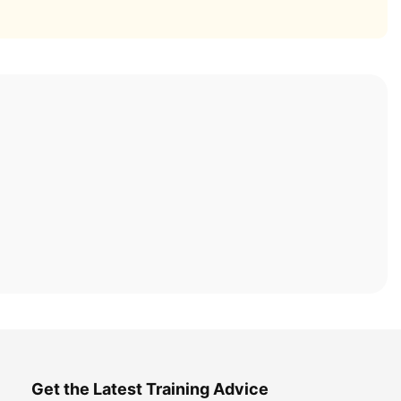
Get the Latest Training Advice