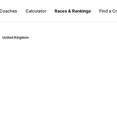
Coaches
Calculator
Races & Rankings
Find a C
United Kingdom