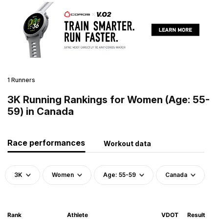
1 Runners
3K Running Rankings for Women (Age: 55-
59) in Canada
Race performances
Workout data
3K
Women
Age: 55-59
Canada
Rank
Athlete
VDOT
Result