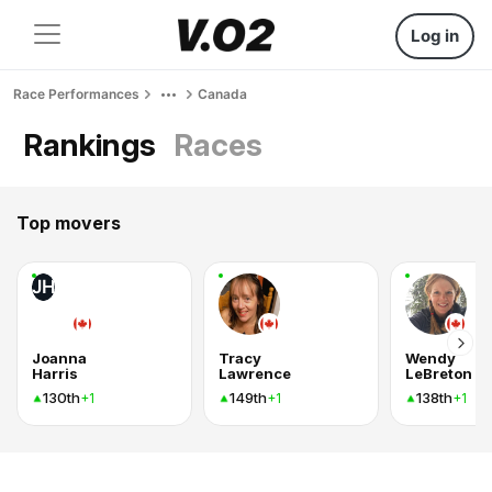
Log in
Race Performances
Canada
Rankings
Races
Top movers
JH
Joanna
Tracy
Wendy
Harris
Lawrence
LeBreton
130th
149th
138th
+1
+1
+1