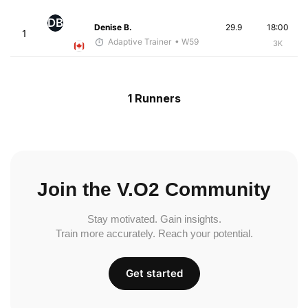
DB
Denise B.
29.9
18:00
1
Adaptive Trainer
• W59
3K
1 Runners
Join the V.O2 Community
Stay motivated. Gain insights.
Train more accurately. Reach your potential.
Get started