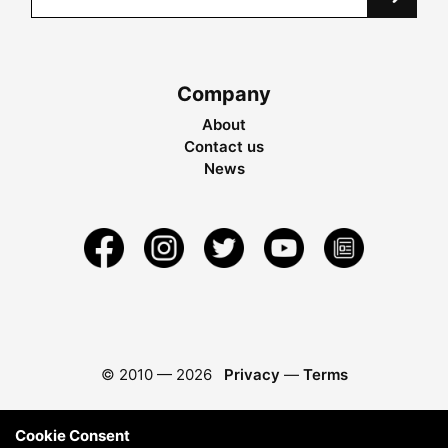
Company
About
Contact us
News
© 2010 —
2026
Privacy
—
Terms
Cookie Consent