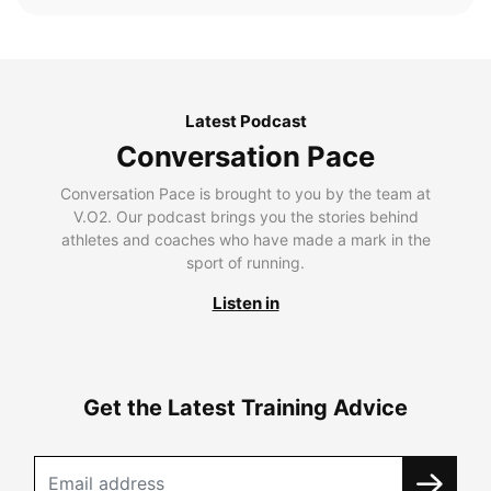
Latest Podcast
Conversation Pace
Conversation Pace is brought to you by the team at
V.O2. Our podcast brings you the stories behind
athletes and coaches who have made a mark in the
sport of running.
Listen in
Get the Latest Training Advice