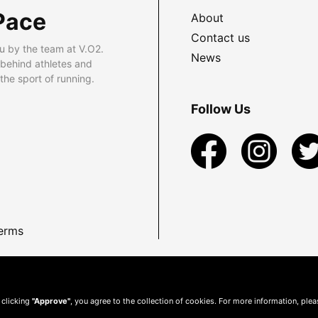
Pace
About
Contact us
u by the team at V.O2.
News
 behind athletes and
he sport of running.
Follow Us
erms
 clicking
"Approve"
, you agree to the collection of cookies. For more information, ple