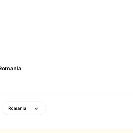
 Romania
Romania