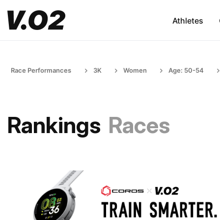
Athletes
Race Performances
3K
Women
Age: 50-54
Rankings
Races