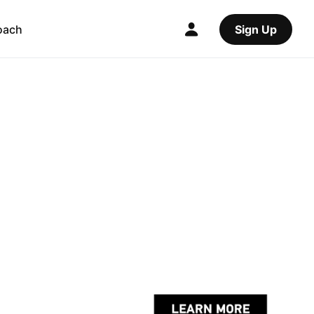
oach
Sign Up