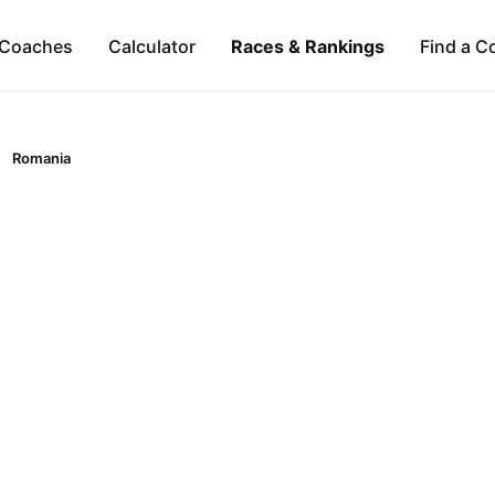
Coaches
Calculator
Races & Rankings
Find a C
Romania