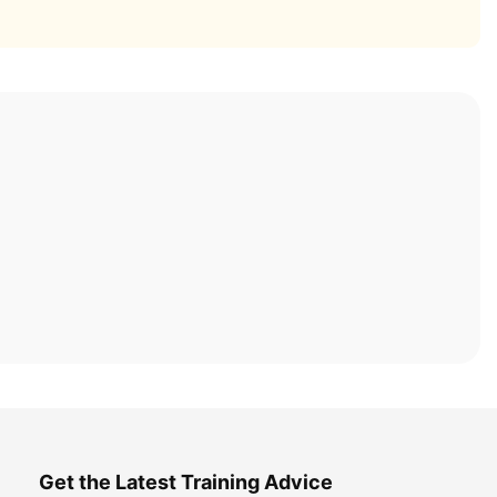
Get the Latest Training Advice