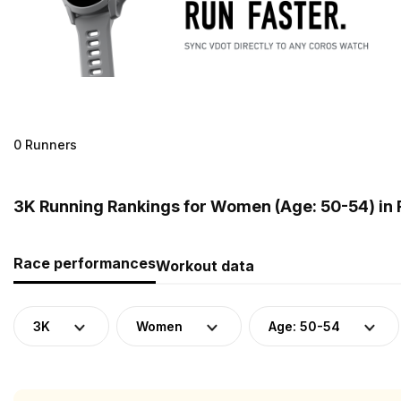
0 Runners
3K Running Rankings for Women (Age: 50-54) in
Race performances
Workout data
3K
Women
Age: 50-54