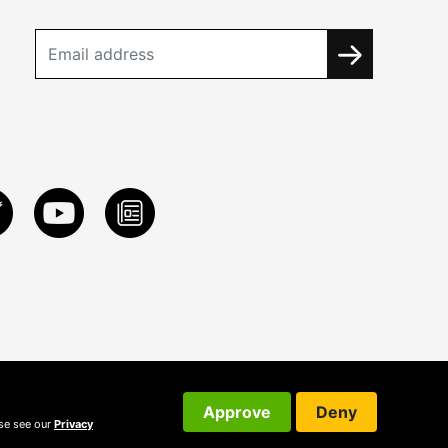
Approve
Deny
ase see our
Privacy