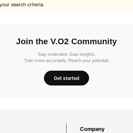
your search criteria.
Join the V.O2 Community
Stay motivated. Gain insights.
Train more accurately. Reach your potential.
Get started
Company