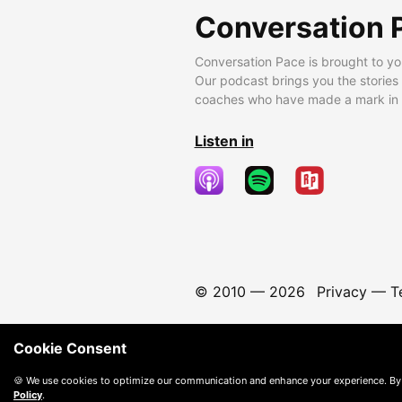
Conversation 
Conversation Pace is brought to yo
Our podcast brings you the stories
coaches who have made a mark in t
Listen in
© 2010 —
2026
Privacy
—
T
Cookie Consent
🍪 We use cookies to optimize our communication and enhance your experience. By
Policy
.