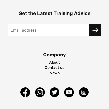
Get the Latest Training Advice
Company
About
Contact us
News