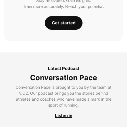
Stay motivated. Gain insights.
Train more accurately. Reach your potential.
Get started
Latest Podcast
Conversation Pace
Conversation Pace is brought to you by the team at
V.O2. Our podcast brings you the stories behind
athletes and coaches who have made a mark in the
sport of running.
Listen in