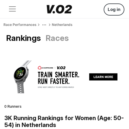
Log in
Race Performances
Netherlands
Rankings
Races
0 Runners
3K Running Rankings for Women (Age: 50-
54) in Netherlands