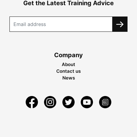
Get the Latest Training Advice
Company
About
Contact us
News