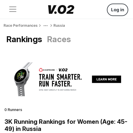
Log in
Race Performances
Russia
Rankings
Races
0 Runners
3K Running Rankings for Women (Age: 45-
49) in Russia