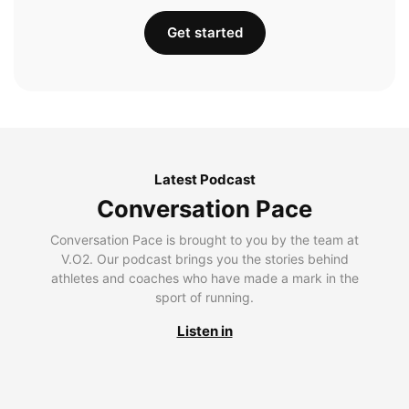
Get started
Latest Podcast
Conversation Pace
Conversation Pace is brought to you by the team at
V.O2. Our podcast brings you the stories behind
athletes and coaches who have made a mark in the
sport of running.
Listen in