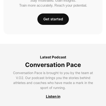
Stay motivated. Gain insights.
Train more accurately. Reach your potential.
Get started
Latest Podcast
Conversation Pace
Conversation Pace is brought to you by the team at
V.O2. Our podcast brings you the stories behind
athletes and coaches who have made a mark in the
sport of running.
Listen in