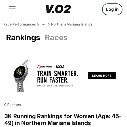
Log in
Race Performances
Northern Mariana Islands
Rankings
Races
0 Runners
3K Running Rankings for Women (Age: 45-
49) in Northern Mariana Islands