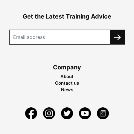
Get the Latest Training Advice
Company
About
Contact us
News