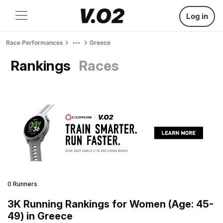
Log in
Race Performances
Greece
Rankings
Races
0 Runners
3K Running Rankings for Women (Age: 45-
49) in Greece