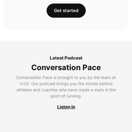
Get started
Latest Podcast
Conversation Pace
Conversation Pace is brought to you by the team at
V.O2. Our podcast brings you the stories behind
athletes and coaches who have made a mark in the
sport of running.
Listen in