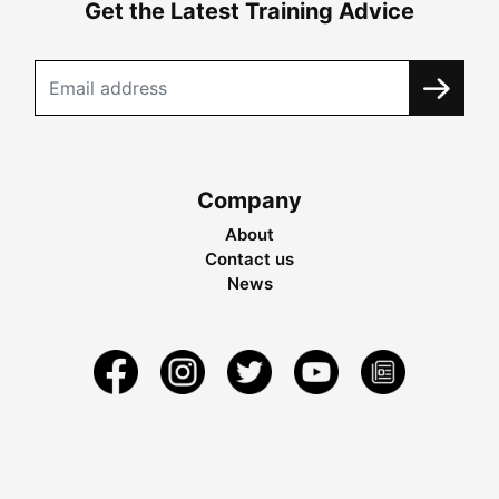
Get the Latest Training Advice
Company
About
Contact us
News