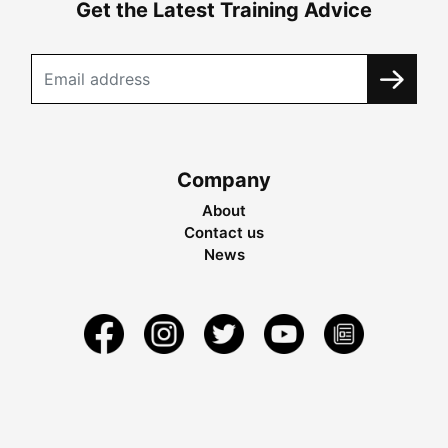
Get the Latest Training Advice
Company
About
Contact us
News