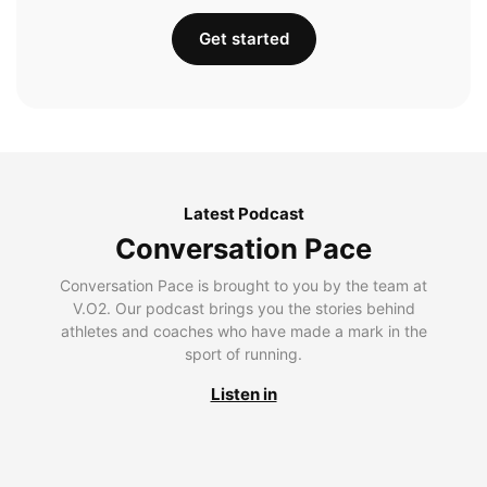
Get started
Latest Podcast
Conversation Pace
Conversation Pace is brought to you by the team at
V.O2. Our podcast brings you the stories behind
athletes and coaches who have made a mark in the
sport of running.
Listen in