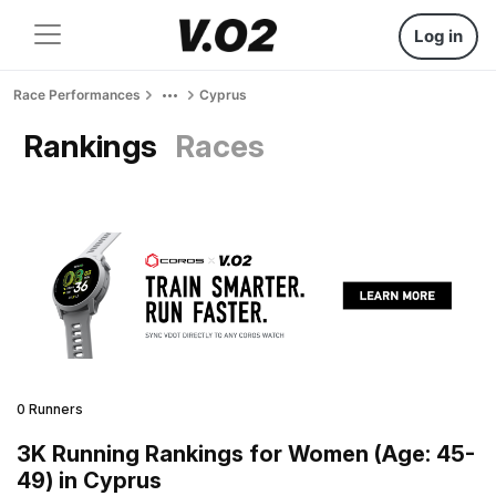
Log in
Race Performances
Cyprus
Rankings
Races
0 Runners
3K Running Rankings for Women (Age: 45-
49) in Cyprus