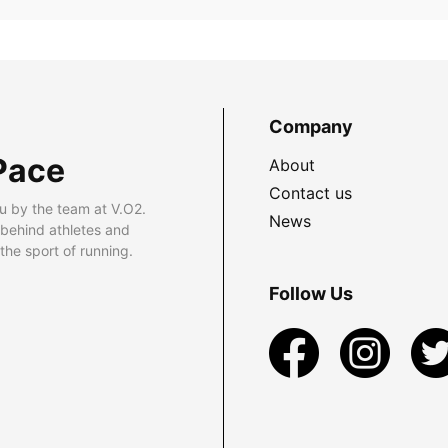
Company
Pace
About
Contact us
u by the team at V.O2.
News
 behind athletes and
he sport of running.
Follow Us