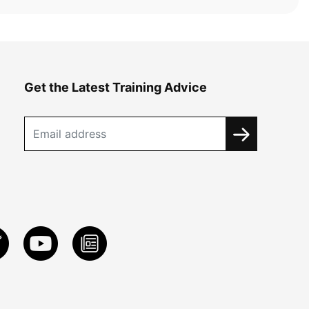
Get the Latest Training Advice