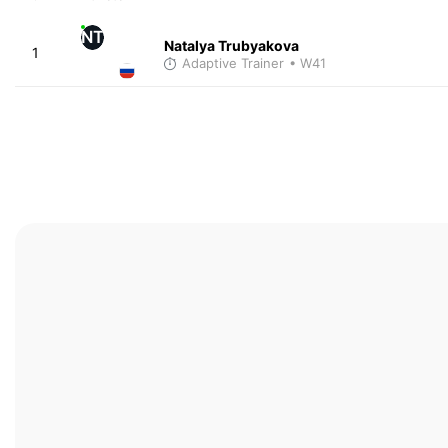
NT
Natalya Trubyakova
1
Adaptive Trainer
• W41