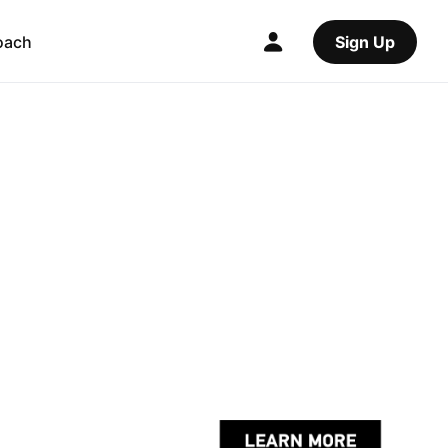
oach
Sign Up