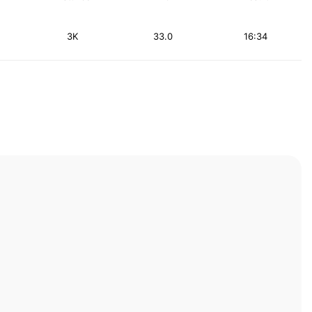
3K
33.0
16:34