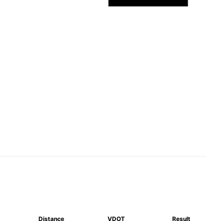
Distance
VDOT
Result