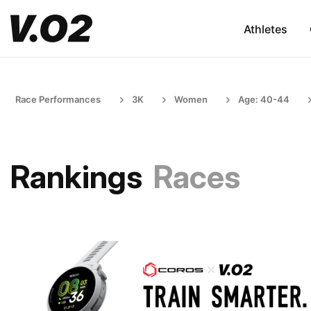
Athletes
Race Performances
3K
Women
Age: 40-44
Rankings
Races