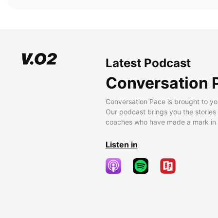
Latest Podcast
Conversation 
Conversation Pace is brought to yo
Our podcast brings you the stories
coaches who have made a mark in t
Listen in