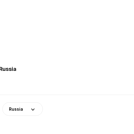
Russia
Russia