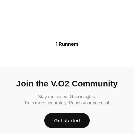
1 Runners
Join the V.O2 Community
Stay motivated. Gain insights.
Train more accurately. Reach your potential.
Get started