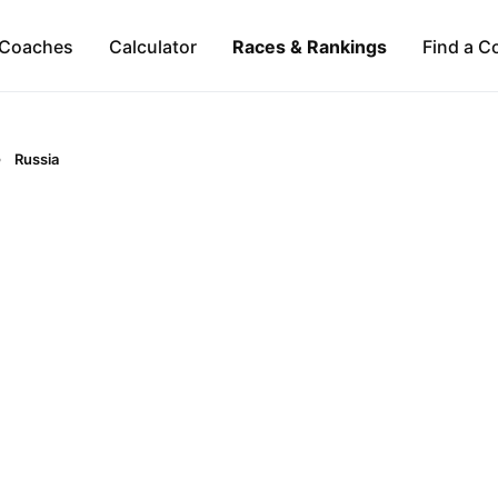
Coaches
Calculator
Races & Rankings
Find a C
Russia