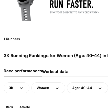
1 Runners
3K Running Rankings for Women (Age: 40-44) in 
Race performances
Workout data
3K
Women
Age: 40-44
Rank
Athlete