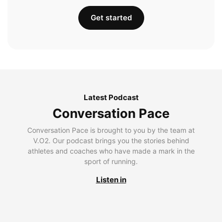
Get started
Latest Podcast
Conversation Pace
Conversation Pace is brought to you by the team at
V.O2. Our podcast brings you the stories behind
athletes and coaches who have made a mark in the
sport of running.
Listen in