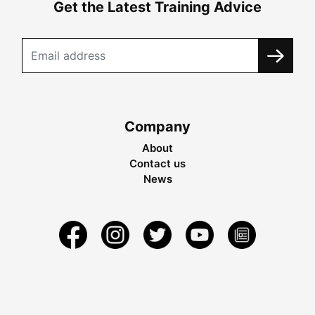
Get the Latest Training Advice
Company
About
Contact us
News