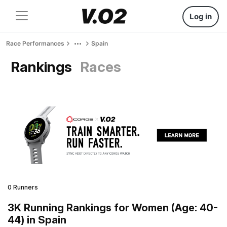
Log in
Race Performances
Spain
Rankings
Races
0 Runners
3K Running Rankings for Women (Age: 40-
44) in Spain