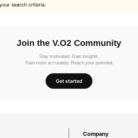
your search criteria.
Join the V.O2 Community
Stay motivated. Gain insights.
Train more accurately. Reach your potential.
Get started
Company