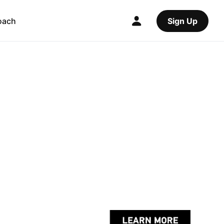
oach
Sign Up