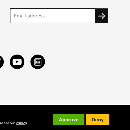
Approve
Deny
ase see our
Privacy