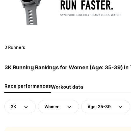
0 Runners
3K Running Rankings for Women (Age: 35-39) in 
Race performances
Workout data
3K
Women
Age: 35-39