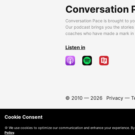
Conversation 
Conversation Pace is brought to yo
Our podcast brings you the stories
coaches who have made a mark in t
Listen in
© 2010 —
2026
Privacy
—
T
Cookie Consent
🍪 We use cookies to optimize our communication and enhance your experience. By
Policy
.