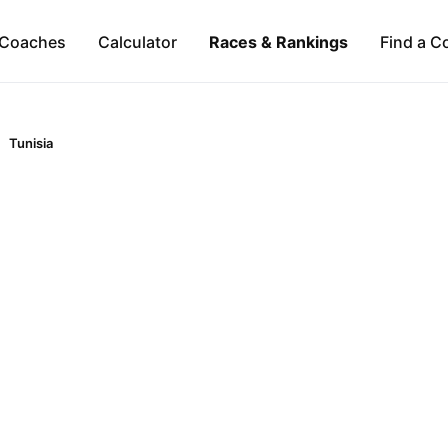
Coaches
Calculator
Races & Rankings
Find a C
Tunisia