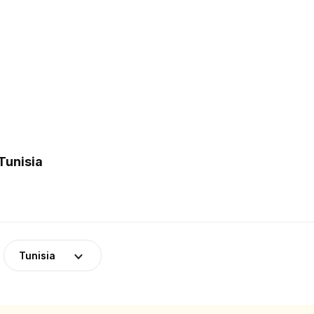
Tunisia
Tunisia