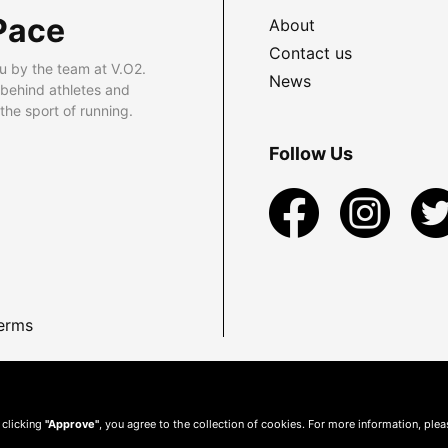
Pace
About
Contact us
u by the team at V.O2.
News
 behind athletes and
he sport of running.
Follow Us
erms
 clicking
"Approve"
, you agree to the collection of cookies. For more information, ple