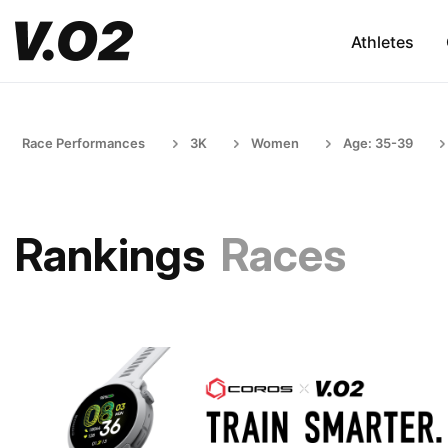
Athletes
Race Performances
3K
Women
Age: 35-39
Rankings
Races