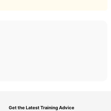
Get the Latest Training Advice