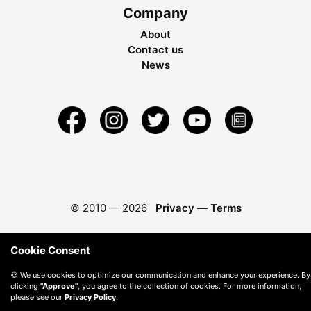
Company
About
Contact us
News
© 2010 —
2026
Privacy
—
Terms
Cookie Consent
🍪 We use cookies to optimize our communication and enhance your experience. By
clicking
"Approve"
, you agree to the collection of cookies. For more information,
please see our
Privacy Policy
.