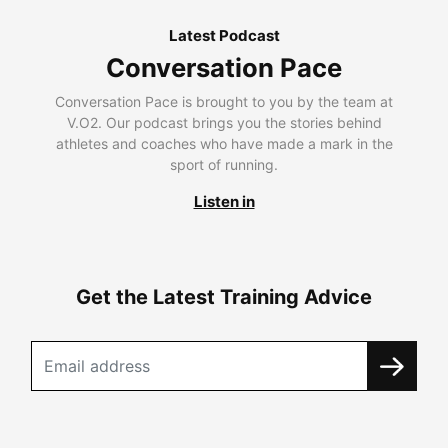
Latest Podcast
Conversation Pace
Conversation Pace is brought to you by the team at
V.O2. Our podcast brings you the stories behind
athletes and coaches who have made a mark in the
sport of running.
Listen in
Get the Latest Training Advice