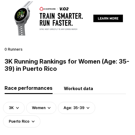
0 Runners
3K Running Rankings for Women (Age: 35-
39) in Puerto Rico
Race performances
Workout data
3K
Women
Age: 35-39
Puerto Rico