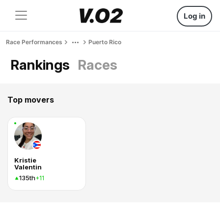
Log in
Race Performances
Puerto Rico
Rankings
Races
Top movers
Kristie
Valentin
135th
+11