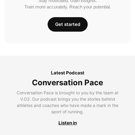
Stay motivated. Gain insights.
Train more accurately. Reach your potential.
Get started
Latest Podcast
Conversation Pace
Conversation Pace is brought to you by the team at
V.O2. Our podcast brings you the stories behind
athletes and coaches who have made a mark in the
sport of running.
Listen in