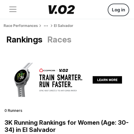
Log in
Race Performances
El Salvador
Rankings
Races
0 Runners
3K Running Rankings for Women (Age: 30-
34) in El Salvador