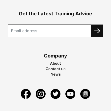
Get the Latest Training Advice
Company
About
Contact us
News