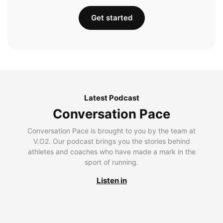
Get started
Latest Podcast
Conversation Pace
Conversation Pace is brought to you by the team at
V.O2. Our podcast brings you the stories behind
athletes and coaches who have made a mark in the
sport of running.
Listen in