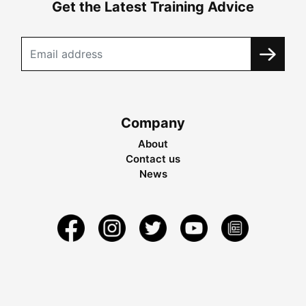
Get the Latest Training Advice
Company
About
Contact us
News