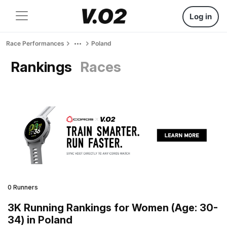
Log in
Race Performances
Poland
Rankings
Races
0 Runners
3K Running Rankings for Women (Age: 30-
34) in Poland