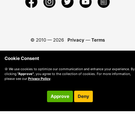
© 2010 —
2026
Privacy
—
Terms
Cookie Consent
🍪 We use cookies to optimize our communication and enhance your experience. By
clicking
"Approve"
, you agree to the collection of cookies. For more information,
please see our
Privacy Policy
.
Approve
Deny