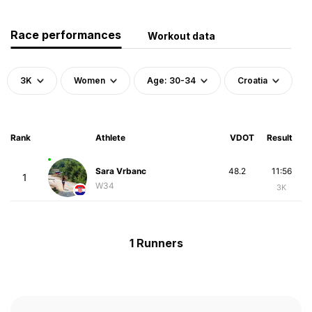
Race performances
Workout data
3K
Women
Age: 30-34
Croatia
Rank
Athlete
VDOT
Result
Sara Vrbanc
48.2
11:56
1
W34
3K
1 Runners