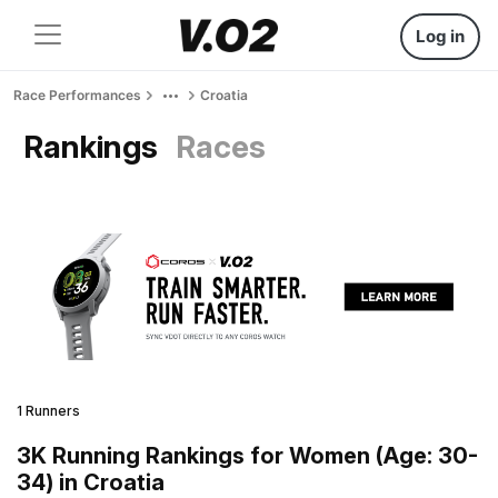
Log in
Race Performances
Croatia
Rankings
Races
1 Runners
3K Running Rankings for Women (Age: 30-
34) in Croatia