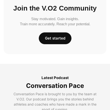
Join the V.O2 Community
Stay motivated. Gain insights.
Train more accurately. Reach your potential.
Get started
Latest Podcast
Conversation Pace
Conversation Pace is brought to you by the team at
V.O2. Our podcast brings you the stories behind
athletes and coaches who have made a mark in the
sport of running.