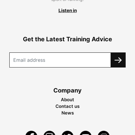
Listen in
Get the Latest Training Advice
Company
About
Contact us
News