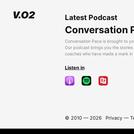
Latest Podcast
Conversation 
Conversation Pace is brought to yo
Our podcast brings you the stories
coaches who have made a mark in t
Listen in
© 2010 —
2026
Privacy
—
T