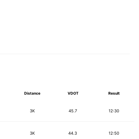
Distance
VDOT
Result
3K
45.7
12:30
3K
44.3
12:50