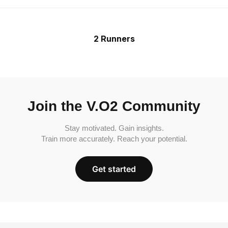
2 Runners
Join the V.O2 Community
Stay motivated. Gain insights.
Train more accurately. Reach your potential.
Get started