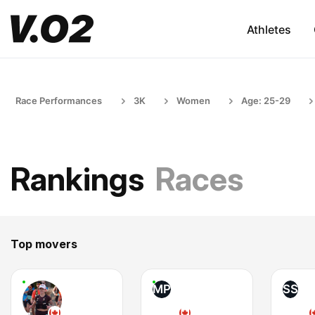
Athletes
Race Performances
3K
Women
Age: 25-29
Rankings
Races
Top movers
MP
SS