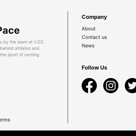
Company
Pace
About
Contact us
u by the team at V.O2.
News
 behind athletes and
he sport of running.
Follow Us
erms