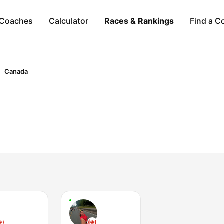
Coaches
Calculator
Races & Rankings
Find a C
Canada