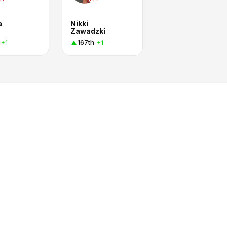
a
Nikki
Zawadzki
167th
+1
+1