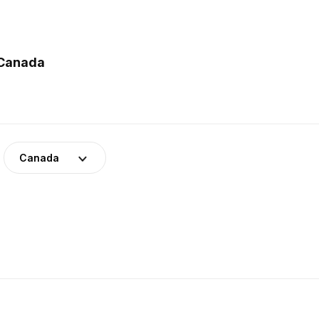
 Canada
Canada