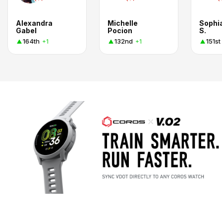
Alexandra
Michelle
Sophi
Gabel
Pocion
S.
164th
132nd
151st
+1
+1