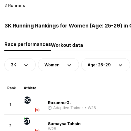
2 Runners
3K Running Rankings for Women (Age: 25-29) in
Race performances
Workout data
3K
Women
Age: 25-29
Rank
Athlete
RG
Roxanne G.
1
Adaptive Trainer
• W28
ST
Sumaysa Tahsin
2
W28