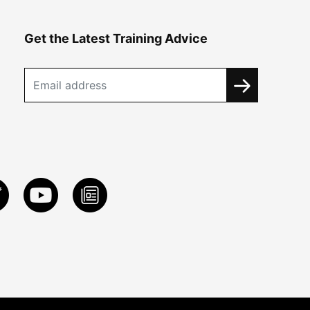
Get the Latest Training Advice