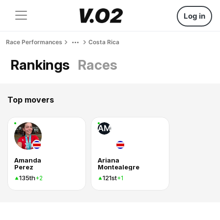
Log in
Race Performances
Costa Rica
Rankings
Races
Top movers
AM
Amanda
Ariana
Perez
Montealegre
135th
121st
+2
+1