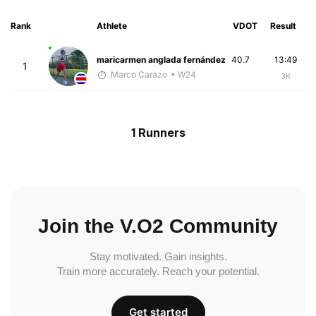
Rank
Athlete
VDOT
Result
maricarmen anglada fernández
40.7
13:49
1
Marco Carazo
• W24
3K
1 Runners
Join the V.O2 Community
Stay motivated. Gain insights.
Train more accurately. Reach your potential.
Get started