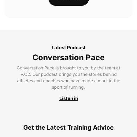
Latest Podcast
Conversation Pace
Conversation Pace is brought to you by the team at
V.O2. Our podcast brings you the stories behind
athletes and coaches who have made a mark in the
sport of running.
Listen in
Get the Latest Training Advice