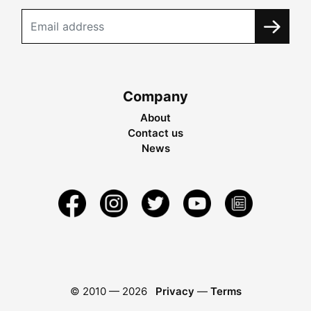
Company
About
Contact us
News
© 2010 —
2026
Privacy
—
Terms