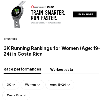
1 Runners
3K Running Rankings for Women (Age: 19-
24) in Costa Rica
Race performances
Workout data
3K
Women
Age: 19-24
Costa Rica