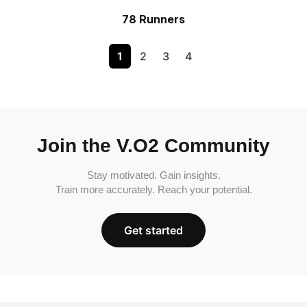
78 Runners
1
2
3
4
Join the V.O2 Community
Stay motivated. Gain insights.
Train more accurately. Reach your potential.
Get started