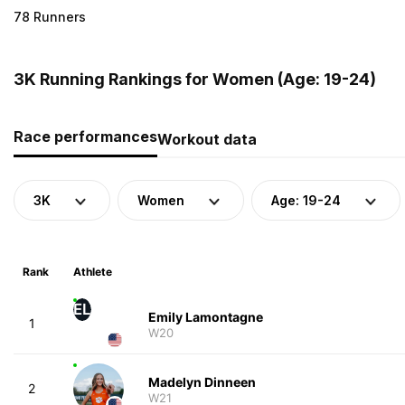
78 Runners
3K Running Rankings for Women (Age: 19-24)
Race performances
Workout data
3K
Women
Age: 19-24
Rank
Athlete
EL
Emily Lamontagne
1
W20
Madelyn Dinneen
2
W21