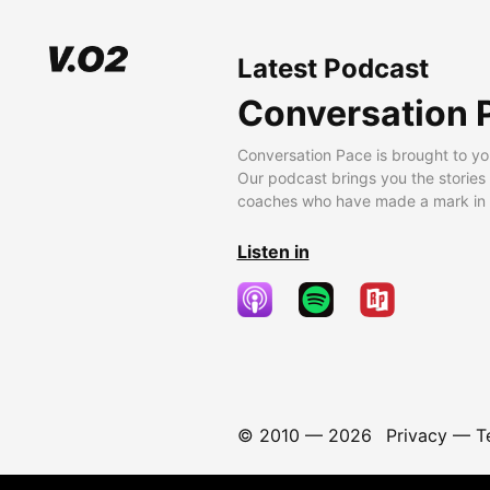
Latest Podcast
Conversation 
Conversation Pace is brought to yo
Our podcast brings you the stories
coaches who have made a mark in t
Listen in
© 2010 —
2026
Privacy
—
T