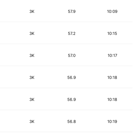
3K
57.9
10:09
3K
57.2
10:15
3K
57.0
10:17
3K
56.9
10:18
3K
56.9
10:18
3K
56.8
10:19