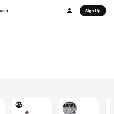
oach
Sign Up
AM