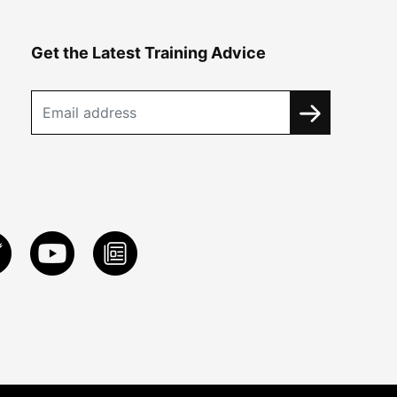
Get the Latest Training Advice