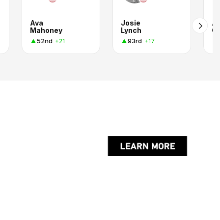
Ava
Josie
A
Mahoney
Lynch
Ca
52nd
93rd
+21
+17