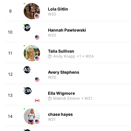
Lola Gitlin
9
W20
HP
Hannah Pawlowski
10
W20
Talia Sullivan
11
Andy Knapp
+1
• W24
AS
Avery Stephens
12
W20
EW
Ella Wigmore
13
Malindi Elmore
• W21
chase hayes
14
W21