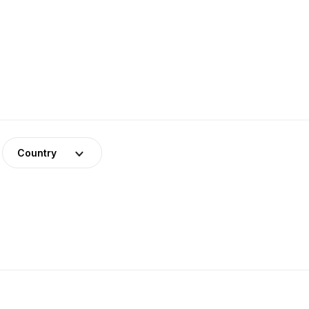
Country