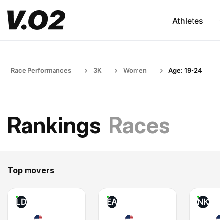
Athletes
Race Performances
3K
Women
Age: 19-24
Rankings
Races
Top movers
LD
EA
NK