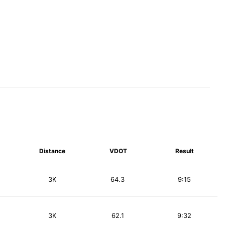
Distance
VDOT
Result
3K
64.3
9:15
3K
62.1
9:32