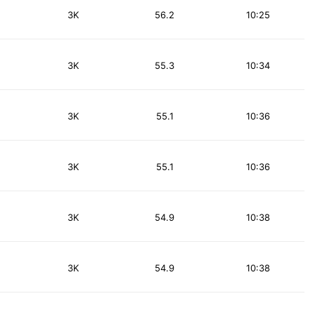
3K
56.2
10:25
3K
55.3
10:34
3K
55.1
10:36
3K
55.1
10:36
3K
54.9
10:38
3K
54.9
10:38