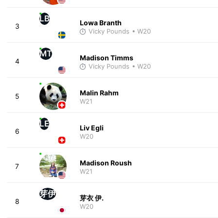
LB
Lowa Branth
3
Vicky Pounds
• W20
MT
Madison Timms
4
Vicky Pounds
• W20
Malin Rahm
5
W21
LE
Liv Egli
6
W20
Madison Roush
7
W21
芽伊
芽衣 伊.
8
W20