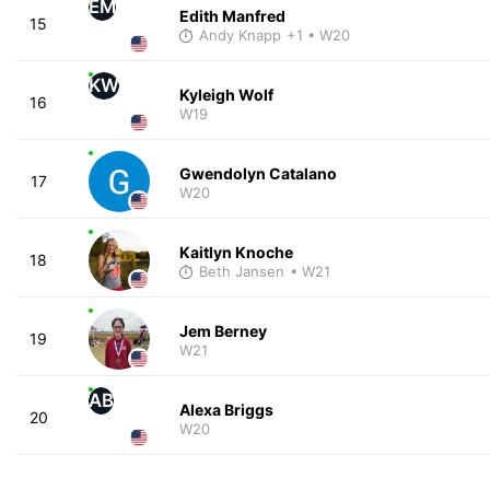
EM
Edith Manfred
15
Andy Knapp
+1
• W20
KW
Kyleigh Wolf
16
W19
Gwendolyn Catalano
17
W20
Kaitlyn Knoche
18
Beth Jansen
• W21
Jem Berney
19
W21
AB
Alexa Briggs
20
W20