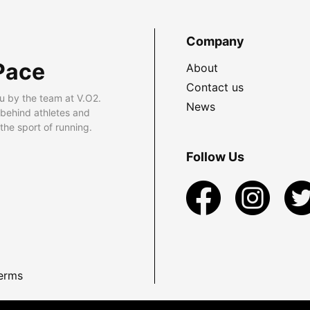
Company
Pace
About
Contact us
u by the team at V.O2.
News
 behind athletes and
he sport of running.
Follow Us
erms