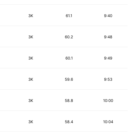
3K
61.1
9:40
3K
60.2
9:48
3K
60.1
9:49
3K
59.6
9:53
3K
58.8
10:00
3K
58.4
10:04