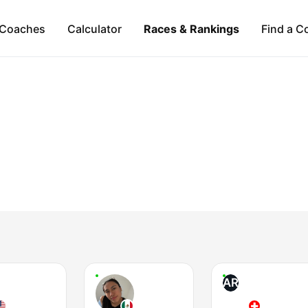
Coaches
Calculator
Races & Rankings
Find a C
AR