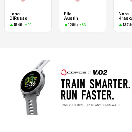
Lana
Ella
Nora
DiRusso
Austin
Krask
154th
128th
137t
+92
+83