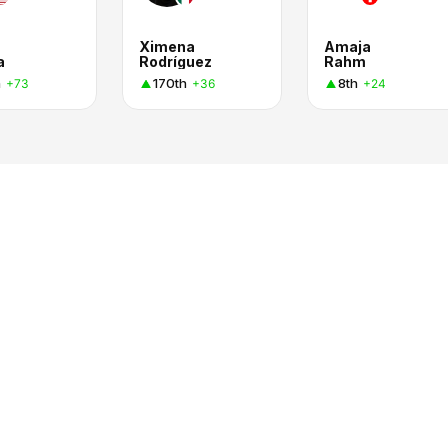
Ximena
Amaja
a
Rodríguez
Rahm
h
170th
8th
+73
+36
+24