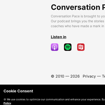
Conversation 
Conversation Pace is brought to yo
Our podcast brings you the stories
coaches who have made a mark in t
Listen in
© 2010 —
2026
Privacy
—
T
Cookie Consent
🍪 We use cookies to optimize our communication and enhance your experience. By
Policy
.