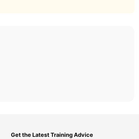
Get the Latest Training Advice