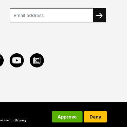
Approve
Deny
ase see our
Privacy