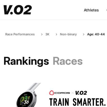
Athletes
Race Performances
3K
Non-binary
Age: 40-44
Rankings
Races