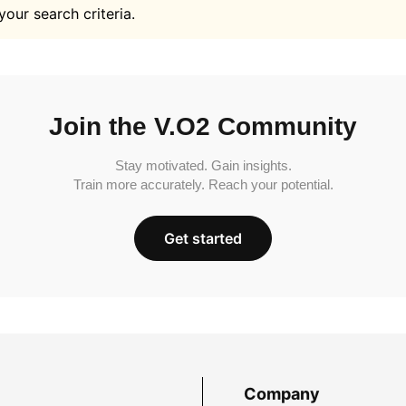
your search criteria.
Join the V.O2 Community
Stay motivated. Gain insights.
Train more accurately. Reach your potential.
Get started
Company