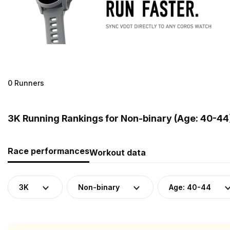
0 Runners
3K Running Rankings for Non-binary (Age: 40-44
Race performances
Workout data
3K
Non-binary
Age: 40-44