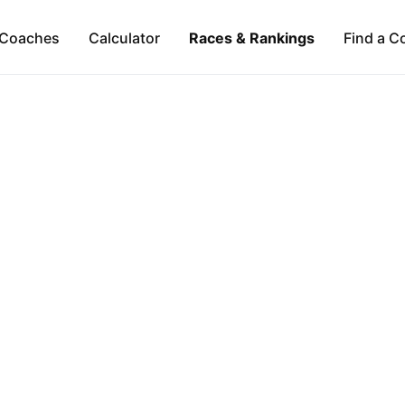
Coaches
Calculator
Races & Rankings
Find a C