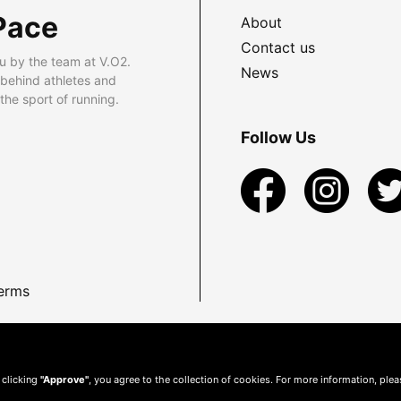
Pace
About
Contact us
u by the team at V.O2.
News
 behind athletes and
he sport of running.
Follow Us
erms
 clicking
"Approve"
, you agree to the collection of cookies. For more information, ple