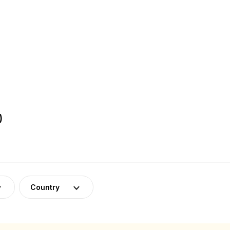
)
Country