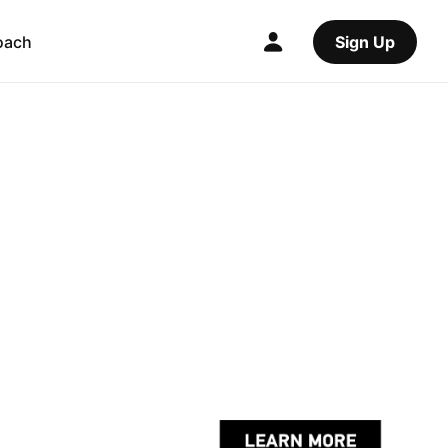
oach
Sign Up