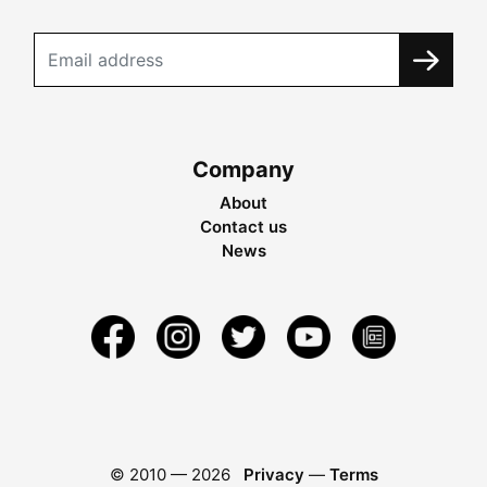
Company
About
Contact us
News
© 2010 —
2026
Privacy
—
Terms