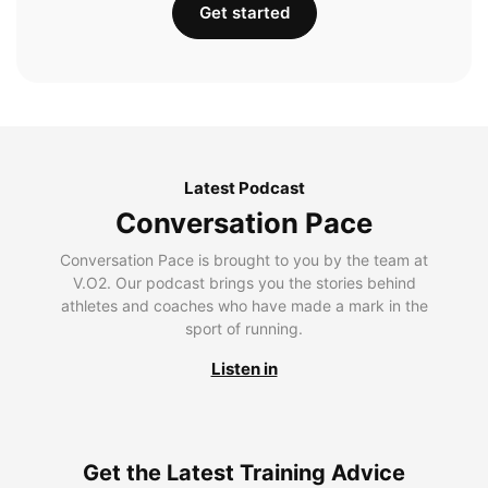
Get started
Latest Podcast
Conversation Pace
Conversation Pace is brought to you by the team at
V.O2. Our podcast brings you the stories behind
athletes and coaches who have made a mark in the
sport of running.
Listen in
Get the Latest Training Advice