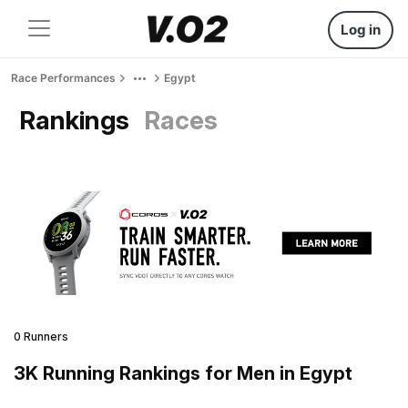
Log in
Race Performances
Egypt
Rankings
Races
0 Runners
3K Running Rankings for Men in Egypt