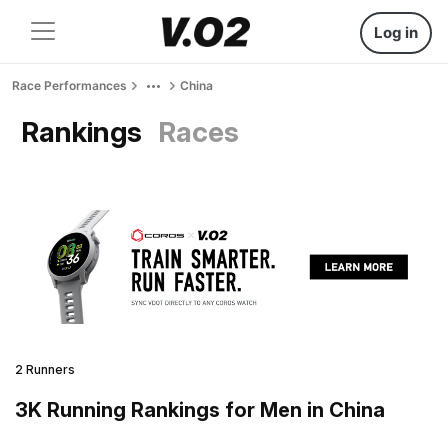
Log in
Race Performances
China
Rankings
Races
2 Runners
3K Running Rankings for Men in China