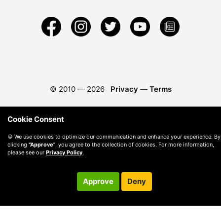
© 2010 —
2026
Privacy
—
Terms
Cookie Consent
🍪 We use cookies to optimize our communication and enhance your experience. By
clicking
"Approve"
, you agree to the collection of cookies. For more information,
please see our
Privacy Policy
.
Approve
Deny