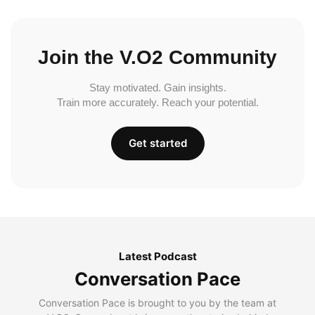
Join the V.O2 Community
Stay motivated. Gain insights.
Train more accurately. Reach your potential.
Get started
Latest Podcast
Conversation Pace
Conversation Pace is brought to you by the team at