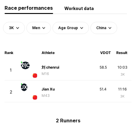
Race performances
Workout data
3K
Men
Age Group
China
Rank
Athlete
VDOT
Result
刘C
刘 chenrui
58.5
10:03
1
M16
3K
JX
Jian Xu
51.4
11:16
2
M43
3K
2 Runners