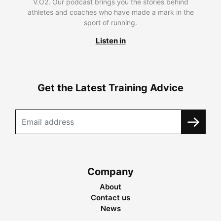
V.O2. Our podcast brings you the stories behind
athletes and coaches who have made a mark in the
sport of running.
Listen in
Get the Latest Training Advice
Company
About
Contact us
News