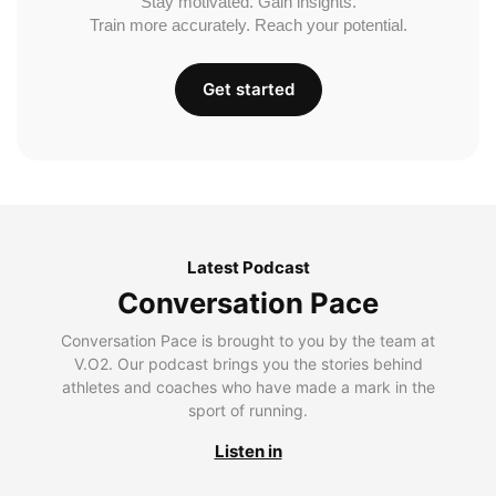
Stay motivated. Gain insights.
Train more accurately. Reach your potential.
Get started
Latest Podcast
Conversation Pace
Conversation Pace is brought to you by the team at
V.O2. Our podcast brings you the stories behind
athletes and coaches who have made a mark in the
sport of running.
Listen in