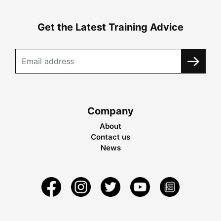
Get the Latest Training Advice
Company
About
Contact us
News