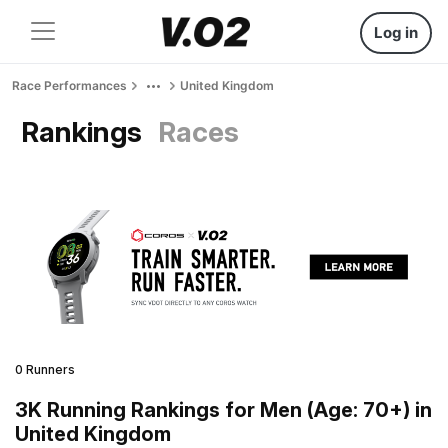
Log in
Race Performances
United Kingdom
Rankings
Races
0 Runners
3K Running Rankings for Men (Age: 70+) in
United Kingdom