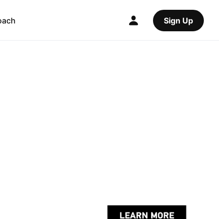
oach
Sign Up