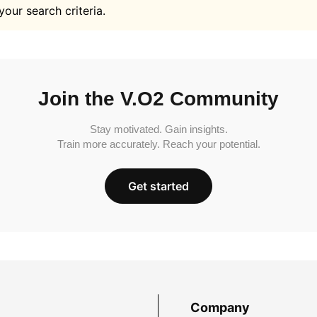
your search criteria.
Join the V.O2 Community
Stay motivated. Gain insights.
Train more accurately. Reach your potential.
Get started
Company