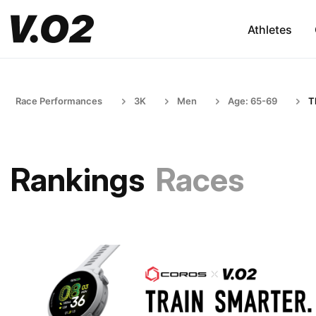
Athletes
Race Performances
3K
Men
Age: 65-69
T
Rankings
Races