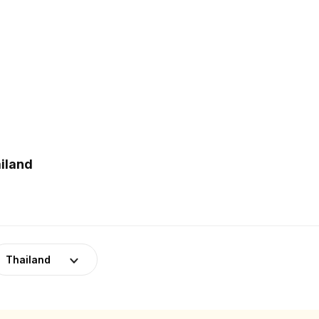
iland
Thailand