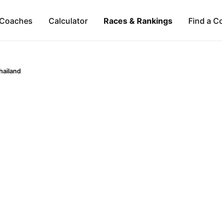
Coaches
Calculator
Races & Rankings
Find a C
hailand