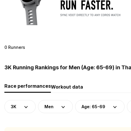
0 Runners
3K Running Rankings for Men (Age: 65-69) in Tha
Race performances
Workout data
3K
Men
Age: 65-69