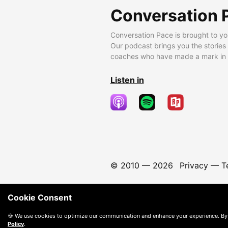
Conversation 
Conversation Pace is brought to yo
Our podcast brings you the stories
coaches who have made a mark in t
Listen in
© 2010 —
2026
Privacy
—
T
Cookie Consent
🍪 We use cookies to optimize our communication and enhance your experience. By
Policy
.