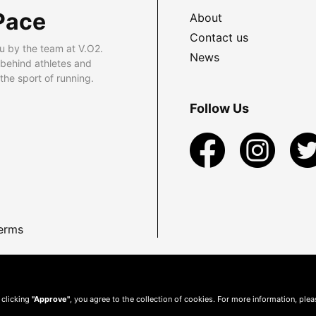
Pace
About
Contact us
u by the team at V.O2.
News
 behind athletes and
he sport of running.
Follow Us
erms
 clicking
"Approve"
, you agree to the collection of cookies. For more information, ple