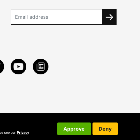
Approve
Deny
ase see our
Privacy