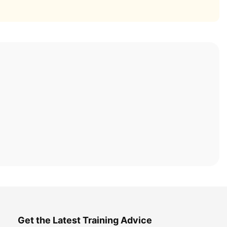
Get the Latest Training Advice