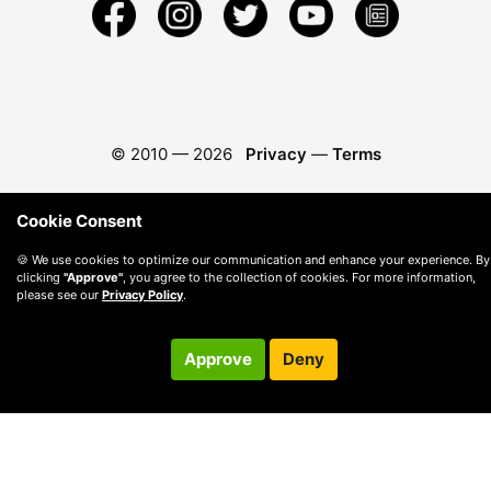
© 2010 —
2026
Privacy
—
Terms
Cookie Consent
🍪 We use cookies to optimize our communication and enhance your experience. By
clicking
"Approve"
, you agree to the collection of cookies. For more information,
please see our
Privacy Policy
.
Approve
Deny