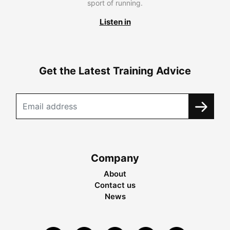
sport of running.
Listen in
Get the Latest Training Advice
Company
About
Contact us
News