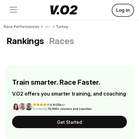
Log in
Race Performances
Turkey
Rankings
Races
Train smarter. Race Faster.
V.O2 offers you smarter training, and coaching
4.9 (25k+)
Trusted by
10,000+ runners and coaches
Get Started