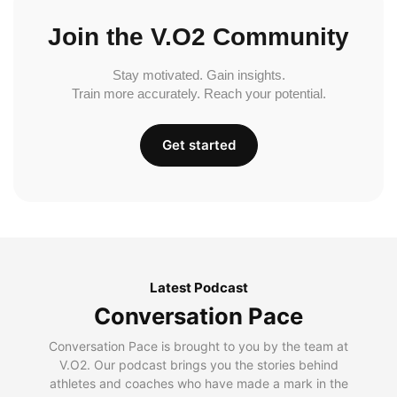
Join the V.O2 Community
Stay motivated. Gain insights.
Train more accurately. Reach your potential.
Get started
Latest Podcast
Conversation Pace
Conversation Pace is brought to you by the team at
V.O2. Our podcast brings you the stories behind
athletes and coaches who have made a mark in the