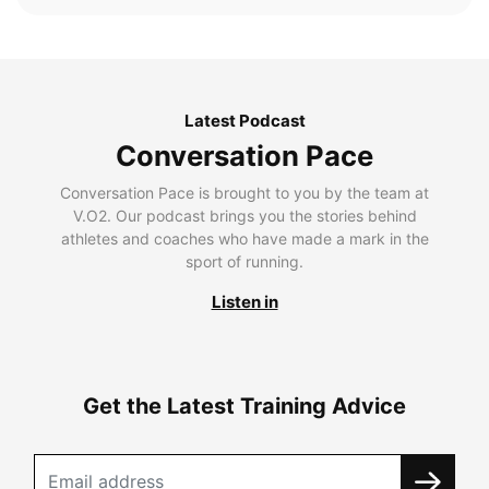
Latest Podcast
Conversation Pace
Conversation Pace is brought to you by the team at
V.O2. Our podcast brings you the stories behind
athletes and coaches who have made a mark in the
sport of running.
Listen in
Get the Latest Training Advice