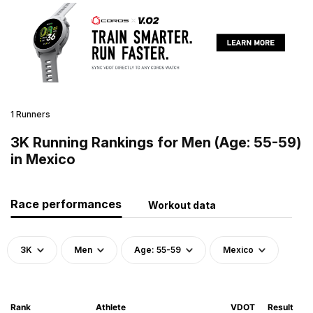
1 Runners
3K Running Rankings for Men (Age: 55-59)
in Mexico
Race performances
Workout data
3K
Men
Age: 55-59
Mexico
Rank
Athlete
VDOT
Result