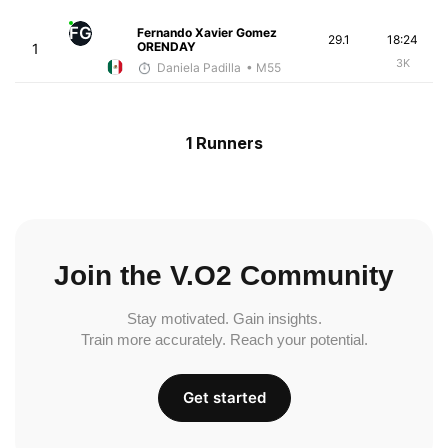
FG
Fernando Xavier Gomez
29.1
18:24
ORENDAY
1
3K
Daniela Padilla
• M55
1 Runners
Join the V.O2 Community
Stay motivated. Gain insights.
Train more accurately. Reach your potential.
Get started