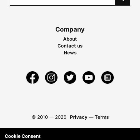
Company
About
Contact us
News
© 2010 —
2026
Privacy
—
Terms
Cookie Consent