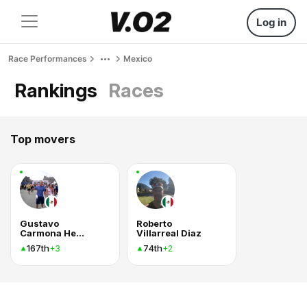
Log in
Race Performances
Mexico
Rankings
Races
Top movers
Gustavo
Roberto
Carmona Hernández
Villarreal Diaz
167th
74th
+3
+2