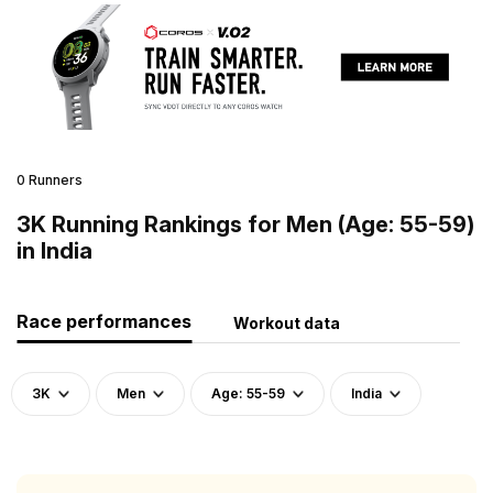
0 Runners
3K Running Rankings for Men (Age: 55-59)
in India
Race performances
Workout data
3K
Men
Age: 55-59
India