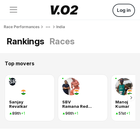
Log in
Race Performances
India
Rankings
Races
Top movers
SR
Sanjay
SBV
Manoj
Revalkar
Ramana Reddy
Kumar
89th
96th
51st
+1
+1
+1