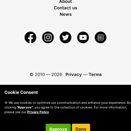
About
Contact us
News
© 2010 —
2026
Privacy
—
Terms
Cookie Consent
🍪 We use cookies to optimize our communication and enhance your experience. By
clicking
"Approve"
, you agree to the collection of cookies. For more information,
please see our
Privacy Policy
.
Approve
Deny