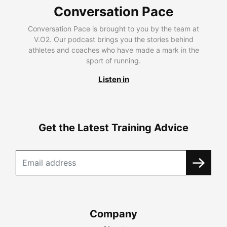
Conversation Pace
Conversation Pace is brought to you by the team at
V.O2. Our podcast brings you the stories behind
athletes and coaches who have made a mark in the
sport of running.
Listen in
Get the Latest Training Advice
Company