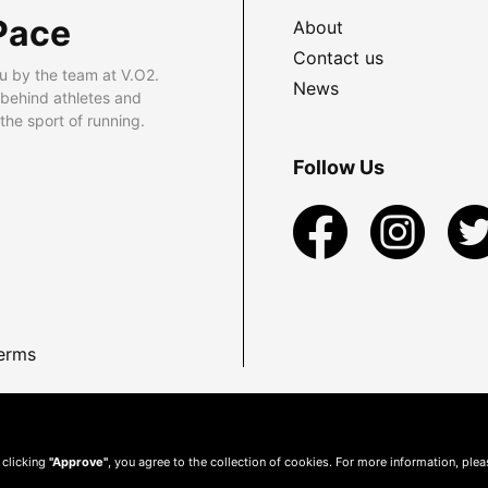
Pace
About
Contact us
u by the team at V.O2.
News
 behind athletes and
he sport of running.
Follow Us
erms
 clicking
"Approve"
, you agree to the collection of cookies. For more information, ple