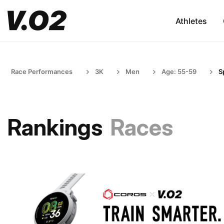
Athletes
Race Performances
3K
Men
Age: 55-59
S
Rankings
Races