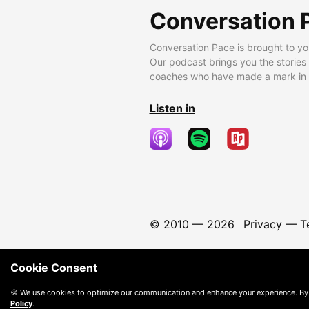
Conversation 
Conversation Pace is brought to yo
Our podcast brings you the stories
coaches who have made a mark in t
Listen in
© 2010 —
2026
Privacy
—
T
Cookie Consent
🍪 We use cookies to optimize our communication and enhance your experience. By
Policy
.