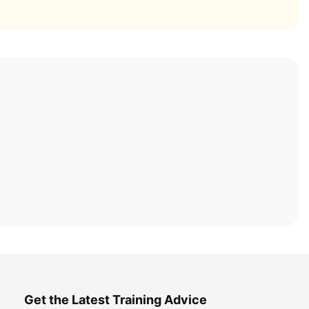
Get the Latest Training Advice