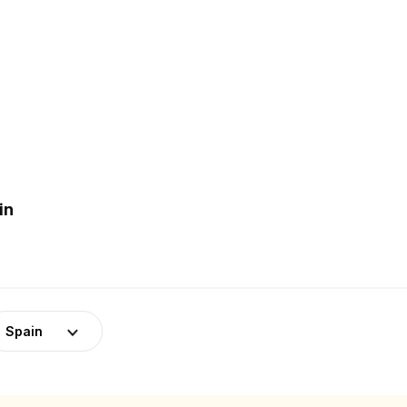
in
Spain