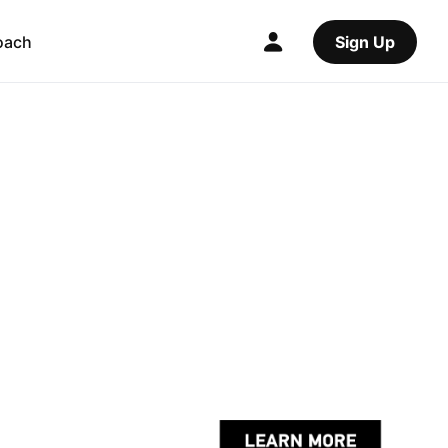
oach
Sign Up