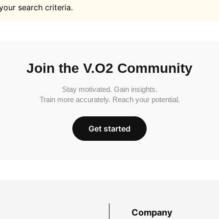
your search criteria.
Join the V.O2 Community
Stay motivated. Gain insights.
Train more accurately. Reach your potential.
Get started
Company