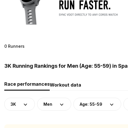
0 Runners
3K Running Rankings for Men (Age: 55-59) in Spa
Race performances
Workout data
3K
Men
Age: 55-59