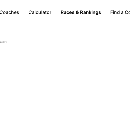
Coaches
Calculator
Races & Rankings
Find a C
pain