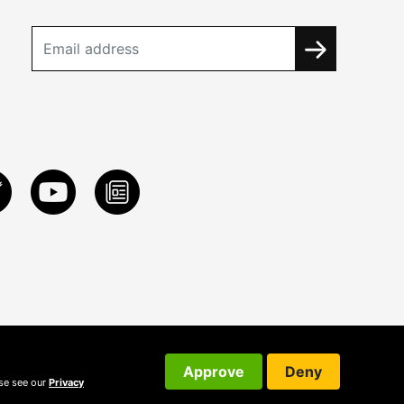
Approve
Deny
ase see our
Privacy