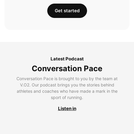
Get started
Latest Podcast
Conversation Pace
Conversation Pace is brought to you by the team at
V.O2. Our podcast brings you the stories behind
athletes and coaches who have made a mark in the
sport of running.
Listen in