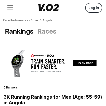
Log in
Race Performances
Angola
Rankings
Races
0 Runners
3K Running Rankings for Men (Age: 55-59)
in Angola