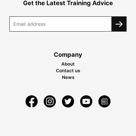
Get the Latest Training Advice
Company
About
Contact us
News