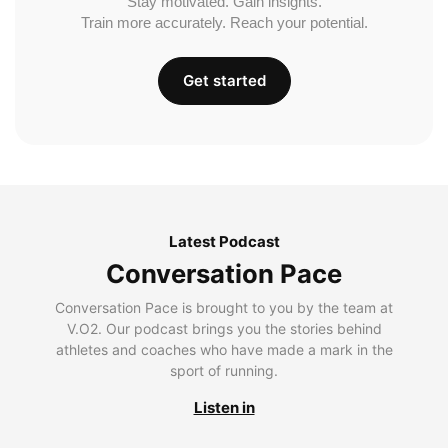
Stay motivated. Gain insights.
Train more accurately. Reach your potential.
Get started
Latest Podcast
Conversation Pace
Conversation Pace is brought to you by the team at
V.O2. Our podcast brings you the stories behind
athletes and coaches who have made a mark in the
sport of running.
Listen in