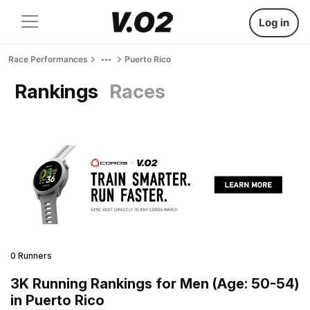
Log in
Race Performances
Puerto Rico
Rankings
Races
0 Runners
3K Running Rankings for Men (Age: 50-54)
in Puerto Rico