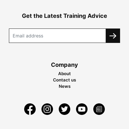
Get the Latest Training Advice
Company
About
Contact us
News