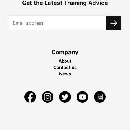
Get the Latest Training Advice
Company
About
Contact us
News