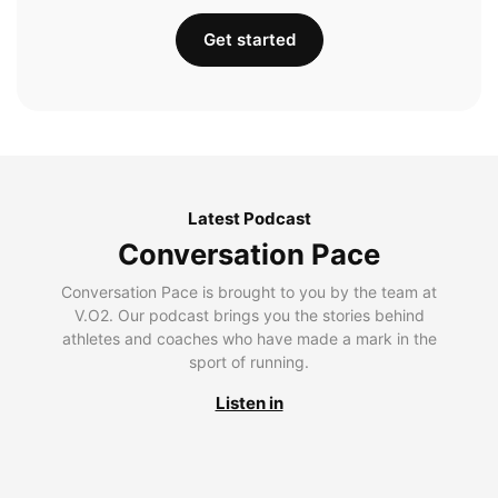
Get started
Latest Podcast
Conversation Pace
Conversation Pace is brought to you by the team at
V.O2. Our podcast brings you the stories behind
athletes and coaches who have made a mark in the
sport of running.
Listen in