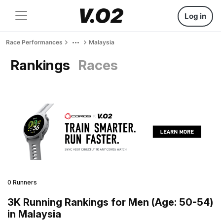
Log in
Race Performances
Malaysia
Rankings
Races
0 Runners
3K Running Rankings for Men (Age: 50-54)
in Malaysia