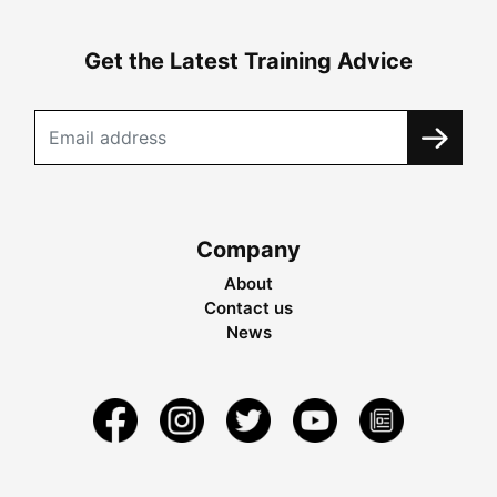
Get the Latest Training Advice
Company
About
Contact us
News