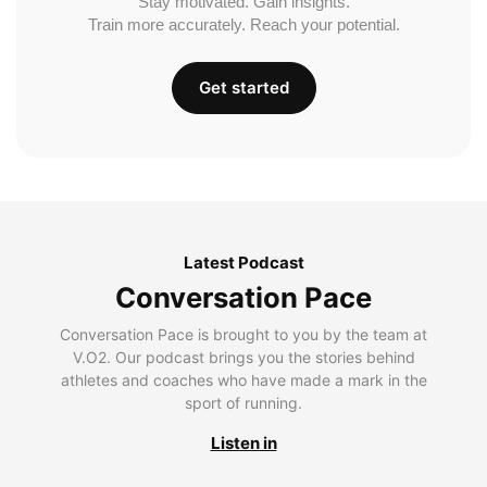
Stay motivated. Gain insights.
Train more accurately. Reach your potential.
Get started
Latest Podcast
Conversation Pace
Conversation Pace is brought to you by the team at
V.O2. Our podcast brings you the stories behind
athletes and coaches who have made a mark in the
sport of running.
Listen in