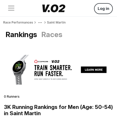
Log in
Race Performances
Saint Martin
Rankings
Races
0 Runners
3K Running Rankings for Men (Age: 50-54)
in Saint Martin