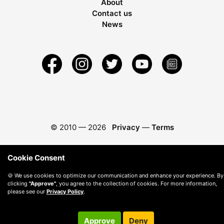
About
Contact us
News
© 2010 —
2026
Privacy
—
Terms
Cookie Consent
🍪 We use cookies to optimize our communication and enhance your experience. By
clicking
"Approve"
, you agree to the collection of cookies. For more information,
please see our
Privacy Policy
.
Approve
Deny