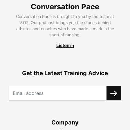
Conversation Pace
Conversation Pace is brought to you by the team at
V.O2. Our podcast brings you the stories behind
athletes and coaches who have made a mark in the
sport of running.
Listen in
Get the Latest Training Advice
Company