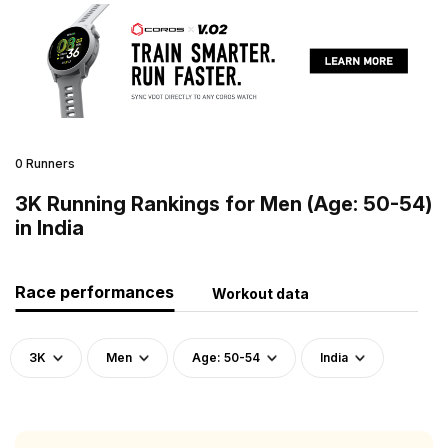
0 Runners
3K Running Rankings for Men (Age: 50-54)
in India
Race performances
Workout data
3K
Men
Age: 50-54
India