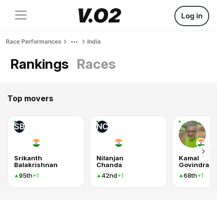
Log in
Race Performances
India
Rankings
Races
Top movers
SB
NC
Srikanth
Nilanjan
Kamal
Balakrishnan
Chanda
Govindraj
95th
42nd
68th
+1
+1
+1